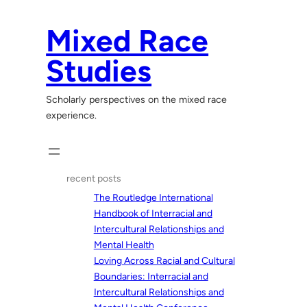
Skip
to
Mixed Race
content
Studies
Scholarly perspectives on the mixed race
experience.
recent posts
The Routledge International
Handbook of Interracial and
Intercultural Relationships and
Mental Health
Loving Across Racial and Cultural
Boundaries: Interracial and
Intercultural Relationships and