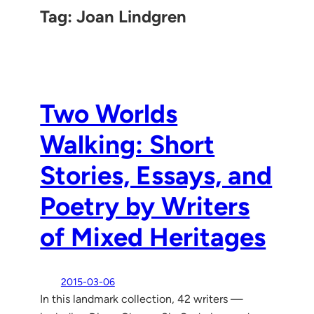
Tag:
Joan Lindgren
Two Worlds
Walking: Short
Stories, Essays, and
Poetry by Writers
of Mixed Heritages
2015-03-06
In this landmark collection, 42 writers —