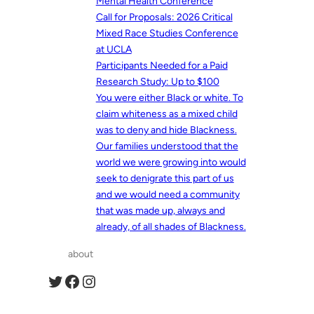
Mental Health Conference
Call for Proposals: 2026 Critical
Mixed Race Studies Conference
at UCLA
Participants Needed for a Paid
Research Study: Up to $100
You were either Black or white. To
claim whiteness as a mixed child
was to deny and hide Blackness.
Our families understood that the
world we were growing into would
seek to denigrate this part of us
and we would need a community
that was made up, always and
already, of all shades of Blackness.
about
Twitter
Facebook
Instagram