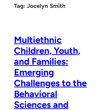
Tag:
Jocelyn Smith
Multiethnic
Children, Youth,
and Families:
Emerging
Challenges to the
Behavioral
Sciences and