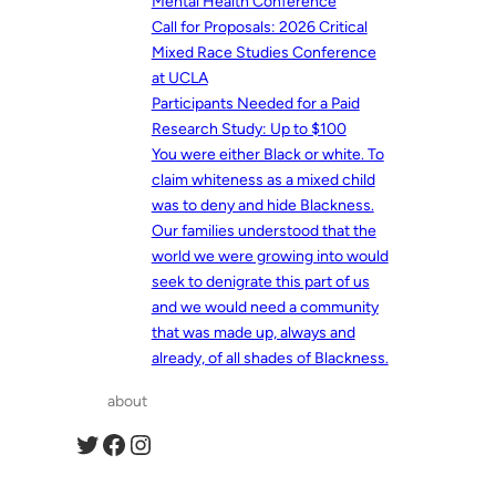
Mental Health Conference
Call for Proposals: 2026 Critical
Mixed Race Studies Conference
at UCLA
Participants Needed for a Paid
Research Study: Up to $100
You were either Black or white. To
claim whiteness as a mixed child
was to deny and hide Blackness.
Our families understood that the
world we were growing into would
seek to denigrate this part of us
and we would need a community
that was made up, always and
already, of all shades of Blackness.
about
Twitter
Facebook
Instagram