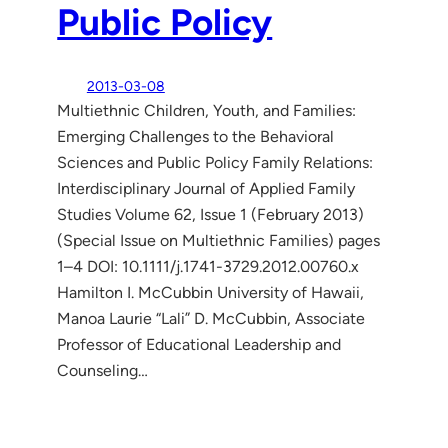
Public Policy
2013-03-08
Multiethnic Children, Youth, and Families:
Emerging Challenges to the Behavioral
Sciences and Public Policy Family Relations:
Interdisciplinary Journal of Applied Family
Studies Volume 62, Issue 1 (February 2013)
(Special Issue on Multiethnic Families) pages
1–4 DOI: 10.1111/j.1741-3729.2012.00760.x
Hamilton I. McCubbin University of Hawaii,
Manoa Laurie “Lali” D. McCubbin, Associate
Professor of Educational Leadership and
Counseling…