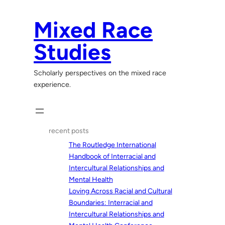
Skip
to
Mixed Race
content
Studies
Scholarly perspectives on the mixed race
experience.
recent posts
The Routledge International
Handbook of Interracial and
Intercultural Relationships and
Mental Health
Loving Across Racial and Cultural
Boundaries: Interracial and
Intercultural Relationships and