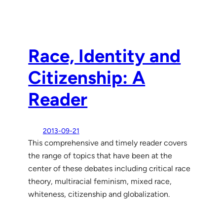
Race, Identity and
Citizenship: A
Reader
2013-09-21
This comprehensive and timely reader covers
the range of topics that have been at the
center of these debates including critical race
theory, multiracial feminism, mixed race,
whiteness, citizenship and globalization.