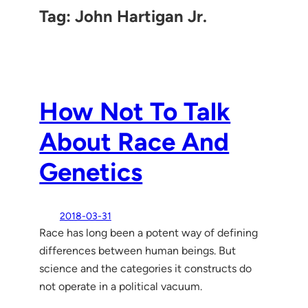
Tag:
John Hartigan Jr.
How Not To Talk
About Race And
Genetics
2018-03-31
Race has long been a potent way of defining
differences between human beings. But
science and the categories it constructs do
not operate in a political vacuum.