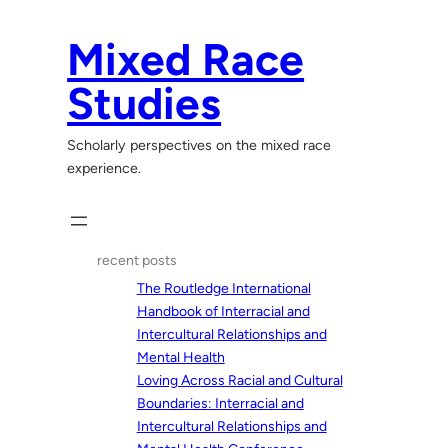
Skip
to
Mixed Race
content
Studies
Scholarly perspectives on the mixed race
experience.
recent posts
The Routledge International
Handbook of Interracial and
Intercultural Relationships and
Mental Health
Loving Across Racial and Cultural
Boundaries: Interracial and
Intercultural Relationships and