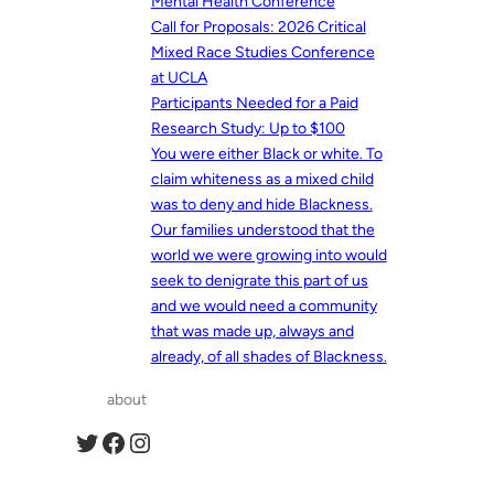
Mental Health Conference
Call for Proposals: 2026 Critical
Mixed Race Studies Conference
at UCLA
Participants Needed for a Paid
Research Study: Up to $100
You were either Black or white. To
claim whiteness as a mixed child
was to deny and hide Blackness.
Our families understood that the
world we were growing into would
seek to denigrate this part of us
and we would need a community
that was made up, always and
already, of all shades of Blackness.
about
Twitter
Facebook
Instagram