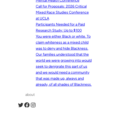
Mental Health Conference
Call for Proposals: 2026 Critical
Mixed Race Studies Conference
at UCLA
Participants Needed for a Paid
Research Study: Up to $100
You were either Black or white. To
claim whiteness as a mixed child
was to deny and hide Blackness.
Our families understood that the
world we were growing into would
seek to denigrate this part of us
and we would need a community
that was made up, always and
already, of all shades of Blackness.
about
Twitter
Facebook
Instagram