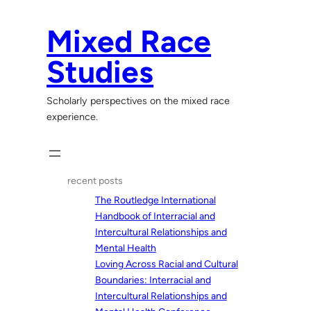
Skip
to
Mixed Race
content
Studies
Scholarly perspectives on the mixed race
experience.
recent posts
The Routledge International
Handbook of Interracial and
Intercultural Relationships and
Mental Health
Loving Across Racial and Cultural
Boundaries: Interracial and
Intercultural Relationships and