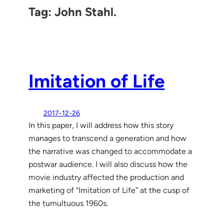
Tag:
John Stahl.
Imitation of Life
2017-12-26
In this paper, I will address how this story
manages to transcend a generation and how
the narrative was changed to accommodate a
postwar audience. I will also discuss how the
movie industry affected the production and
marketing of “Imitation of Life” at the cusp of
the tumultuous 1960s.