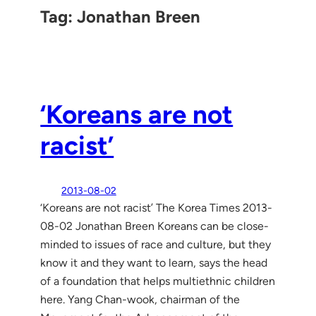
Tag:
Jonathan Breen
‘Koreans are not
racist’
2013-08-02
‘Koreans are not racist’ The Korea Times 2013-
08-02 Jonathan Breen Koreans can be close-
minded to issues of race and culture, but they
know it and they want to learn, says the head
of a foundation that helps multiethnic children
here. Yang Chan-wook, chairman of the