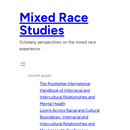
Skip
to
Mixed Race
content
Studies
Scholarly perspectives on the mixed race
experience.
recent posts
The Routledge International
Handbook of Interracial and
Intercultural Relationships and
Mental Health
Loving Across Racial and Cultural
Boundaries: Interracial and
Intercultural Relationships and