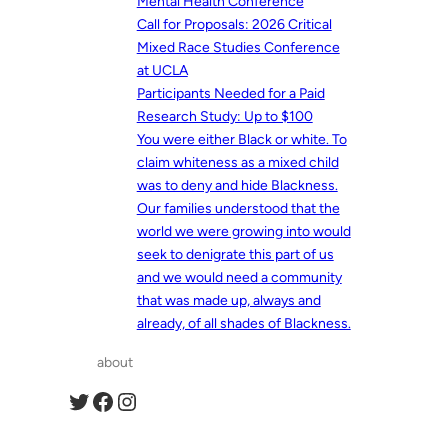
Mental Health Conference
Call for Proposals: 2026 Critical
Mixed Race Studies Conference
at UCLA
Participants Needed for a Paid
Research Study: Up to $100
You were either Black or white. To
claim whiteness as a mixed child
was to deny and hide Blackness.
Our families understood that the
world we were growing into would
seek to denigrate this part of us
and we would need a community
that was made up, always and
already, of all shades of Blackness.
about
Twitter
Facebook
Instagram