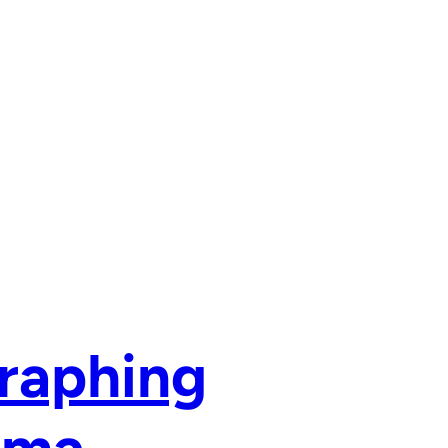
raphing