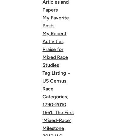
Articles and
Papers
My Favorite
Posts
My Recent
Activities
Praise for
Mixed Race
Studies
Tag Listing
US Census
Race
Categories,
1790-2010
1661: The First
‘Mixed-Race’
Milestone