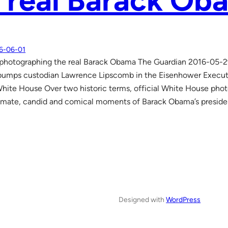
 real Barack Ob
6-06-01
 photographing the real Barack Obama The Guardian 2016-05-2
bumps custodian Lawrence Lipscomb in the Eisenhower Executiv
ite House Over two historic terms, official White House pho
imate, candid and comical moments of Barack Obama’s preside
Designed with
WordPress