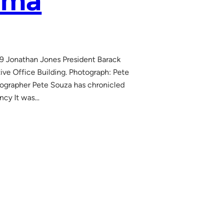
ama
9 Jonathan Jones President Barack
e Office Building. Photograph: Pete
tographer Pete Souza has chronicled
ncy It was…