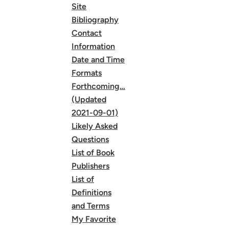
Site
Bibliography
Contact
Information
Date and Time
Formats
Forthcoming…
(Updated
2021-09-01)
Likely Asked
Questions
List of Book
Publishers
List of
Definitions
and Terms
My Favorite