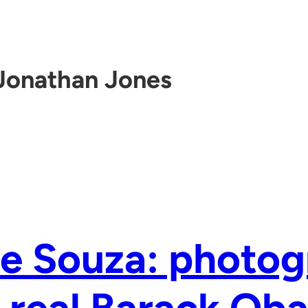
Jonathan Jones
e Souza: photog