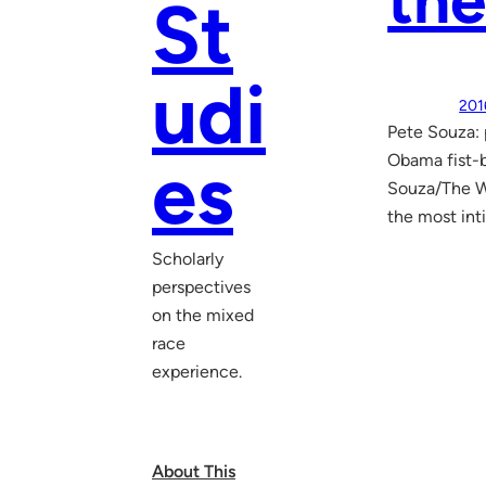
the
St
udi
201
Pete Souza:
es
Obama fist-
Souza/The Wh
the most int
Scholarly
perspectives
on the mixed
race
experience.
About This