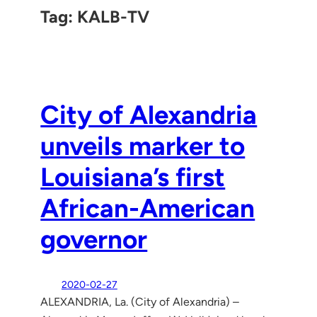
Tag:
KALB-TV
City of Alexandria
unveils marker to
Louisiana’s first
African-American
governor
2020-02-27
ALEXANDRIA, La. (City of Alexandria) –