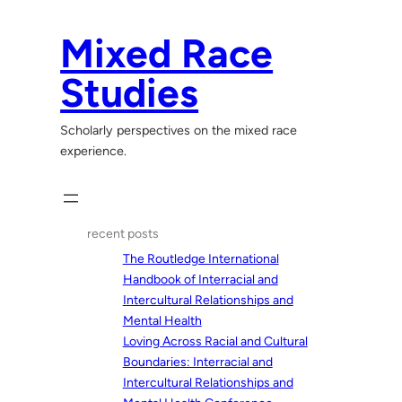
Skip
to
Mixed Race
content
Studies
Scholarly perspectives on the mixed race
experience.
recent posts
The Routledge International
Handbook of Interracial and
Intercultural Relationships and
Mental Health
Loving Across Racial and Cultural
Boundaries: Interracial and
Intercultural Relationships and