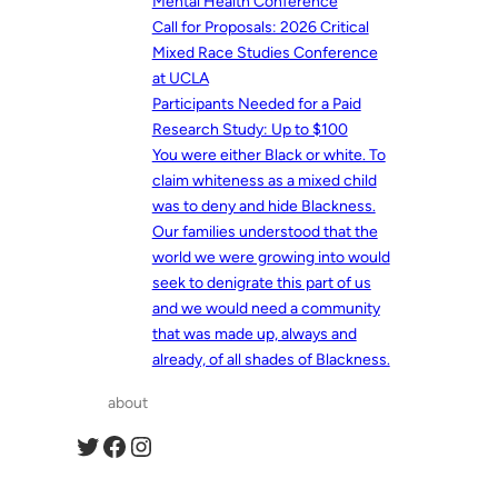
Mental Health Conference
Call for Proposals: 2026 Critical
Mixed Race Studies Conference
at UCLA
Participants Needed for a Paid
Research Study: Up to $100
You were either Black or white. To
claim whiteness as a mixed child
was to deny and hide Blackness.
Our families understood that the
world we were growing into would
seek to denigrate this part of us
and we would need a community
that was made up, always and
already, of all shades of Blackness.
about
Twitter
Facebook
Instagram