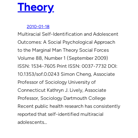
Theory
2010-01-18
Multiracial Self-Identification and Adolescent
Outcomes: A Social Psychological Approach
to the Marginal Man Theory Social Forces
Volume 88, Number 1 (September 2009)
ISSN: 1534-7605 Print ISSN: 0037-7732 DOI:
10.1353/sof.0.0243 Simon Cheng, Associate
Professor of Sociology University of
Connecticut Kathryn J. Lively, Associate
Professor, Sociology Dartmouth College
Recent public health research has consistently
reported that self-identified multiracial
adolescents…