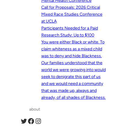
Mental Health Conference
Call for Proposals: 2026 Critical
Mixed Race Studies Conference
at UCLA
Participants Needed for a Paid
Research Study: Up to $100
You were either Black or white. To
claim whiteness as a mixed child
was to deny and hide Blackness.
Our families understood that the
world we were growing into would
seek to denigrate this part of us
and we would need a community
that was made up, always and
already, of all shades of Blackness.
about
Twitter
Facebook
Instagram