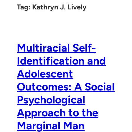
Tag:
Kathryn J. Lively
Multiracial Self-
Identification and
Adolescent
Outcomes: A Social
Psychological
Approach to the
Marginal Man