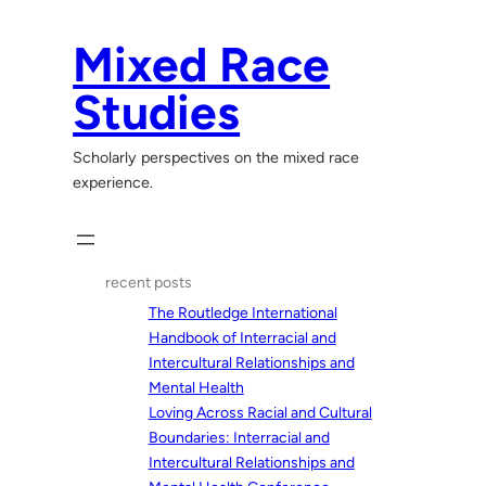
Skip
to
Mixed Race
content
Studies
Scholarly perspectives on the mixed race
experience.
recent posts
The Routledge International
Handbook of Interracial and
Intercultural Relationships and
Mental Health
Loving Across Racial and Cultural
Boundaries: Interracial and
Intercultural Relationships and