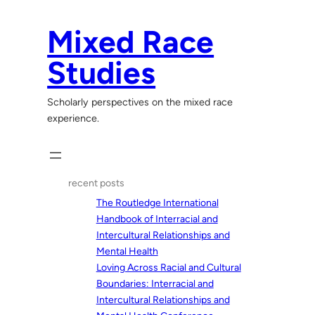
Skip
to
Mixed Race
content
Studies
Scholarly perspectives on the mixed race
experience.
recent posts
The Routledge International
Handbook of Interracial and
Intercultural Relationships and
Mental Health
Loving Across Racial and Cultural
Boundaries: Interracial and
Intercultural Relationships and