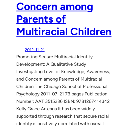
Concern among
Parents of
Multiracial Children
2012-11-21
Promoting Secure Multiracial Identity
Development: A Qualitative Study
Investigating Level of Knowledge, Awareness,
and Concern among Parents of Multiracial
Children The Chicago School of Professional
Psychology 2011-07-21 73 pages Publication
Number: AAT 3515236 ISBN: 9781267414342
Kelly Grace Arteaga It has been widely
supported through research that secure racial
identity is positively correlated with overall