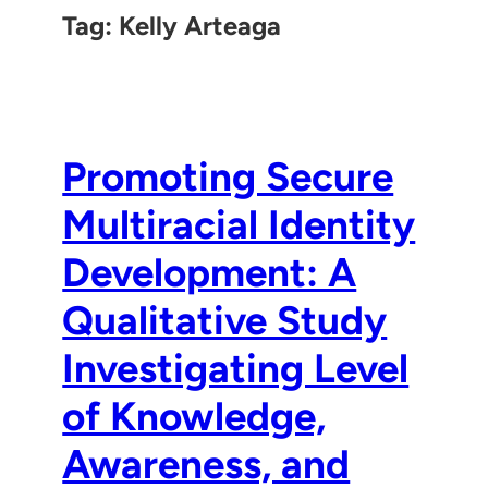
Tag:
Kelly Arteaga
Promoting Secure
Multiracial Identity
Development: A
Qualitative Study
Investigating Level
of Knowledge,
Awareness, and