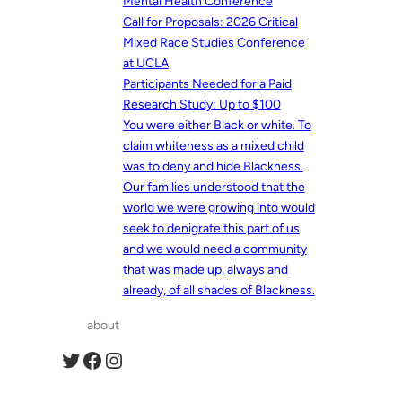
Mental Health Conference
Call for Proposals: 2026 Critical
Mixed Race Studies Conference
at UCLA
Participants Needed for a Paid
Research Study: Up to $100
You were either Black or white. To
claim whiteness as a mixed child
was to deny and hide Blackness.
Our families understood that the
world we were growing into would
seek to denigrate this part of us
and we would need a community
that was made up, always and
already, of all shades of Blackness.
about
Twitter
Facebook
Instagram