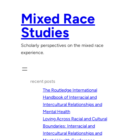
Skip
to
Mixed Race
content
Studies
Scholarly perspectives on the mixed race
experience.
recent posts
The Routledge International
Handbook of Interracial and
Intercultural Relationships and
Mental Health
Loving Across Racial and Cultural
Boundaries: Interracial and
Intercultural Relationships and