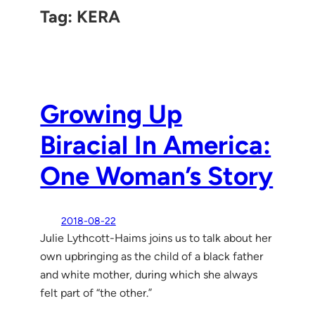
Tag:
KERA
Growing Up
Biracial In America:
One Woman’s Story
2018-08-22
Julie Lythcott-Haims joins us to talk about her
own upbringing as the child of a black father
and white mother, during which she always
felt part of “the other.”