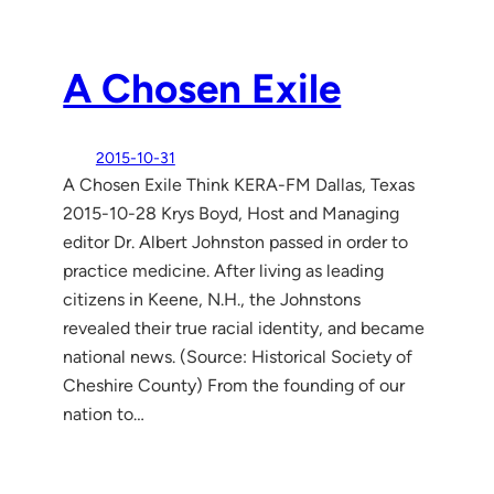
A Chosen Exile
2015-10-31
A Chosen Exile Think KERA-FM Dallas, Texas
2015-10-28 Krys Boyd, Host and Managing
editor Dr. Albert Johnston passed in order to
practice medicine. After living as leading
citizens in Keene, N.H., the Johnstons
revealed their true racial identity, and became
national news. (Source: Historical Society of
Cheshire County) From the founding of our
nation to…