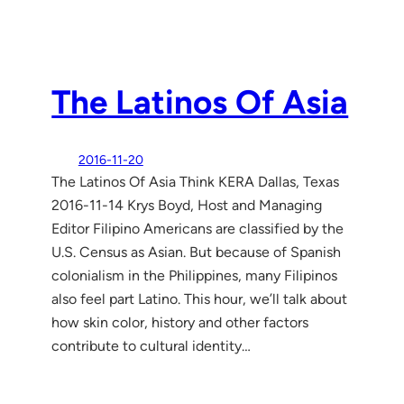
The Latinos Of Asia
2016-11-20
The Latinos Of Asia Think KERA Dallas, Texas
2016-11-14 Krys Boyd, Host and Managing
Editor Filipino Americans are classified by the
U.S. Census as Asian. But because of Spanish
colonialism in the Philippines, many Filipinos
also feel part Latino. This hour, we’ll talk about
how skin color, history and other factors
contribute to cultural identity…