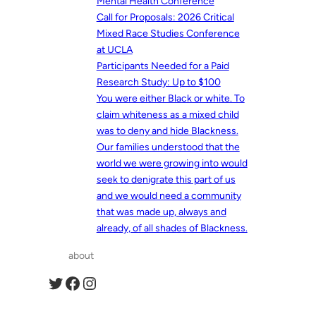
Mental Health Conference
Call for Proposals: 2026 Critical
Mixed Race Studies Conference
at UCLA
Participants Needed for a Paid
Research Study: Up to $100
You were either Black or white. To
claim whiteness as a mixed child
was to deny and hide Blackness.
Our families understood that the
world we were growing into would
seek to denigrate this part of us
and we would need a community
that was made up, always and
already, of all shades of Blackness.
about
Twitter
Facebook
Instagram