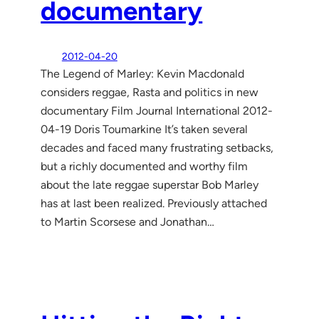
documentary
2012-04-20
The Legend of Marley: Kevin Macdonald
considers reggae, Rasta and politics in new
documentary Film Journal International 2012-
04-19 Doris Toumarkine It’s taken several
decades and faced many frustrating setbacks,
but a richly documented and worthy film
about the late reggae superstar Bob Marley
has at last been realized. Previously attached
to Martin Scorsese and Jonathan…