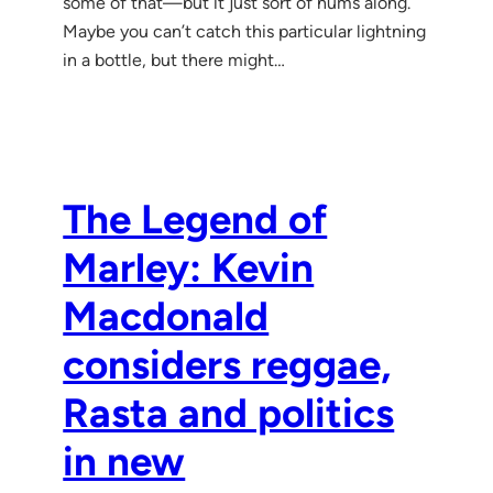
some of that—but it just sort of hums along.
Maybe you can’t catch this particular lightning
in a bottle, but there might…
The Legend of
Marley: Kevin
Macdonald
considers reggae,
Rasta and politics
in new