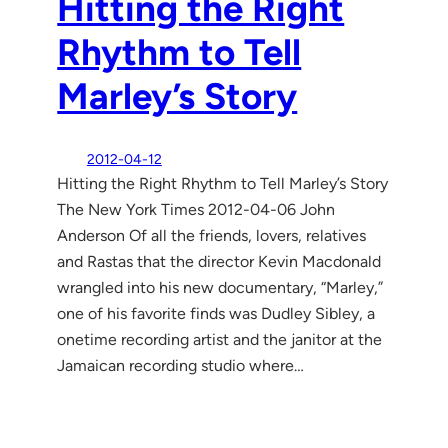
Hitting the Right
Rhythm to Tell
Marley’s Story
2012-04-12
Hitting the Right Rhythm to Tell Marley’s Story
The New York Times 2012-04-06 John
Anderson Of all the friends, lovers, relatives
and Rastas that the director Kevin Macdonald
wrangled into his new documentary, “Marley,”
one of his favorite finds was Dudley Sibley, a
onetime recording artist and the janitor at the
Jamaican recording studio where…