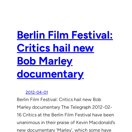
Berlin Film Festival:
Critics hail new
Bob Marley
documentary
2012-04-01
Berlin Film Festival: Critics hail new Bob
Marley documentary The Telegraph 2012-02-
16 Critics at the Berlin Film Festival have been
unanimous in their praise of Kevin Macdonald’s
new documentary ‘Marley’, which some have