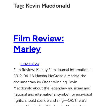
Tag:
Kevin Macdonald
Film Review:
Marley
2012-04-20
Film Review: Marley Film Journal International
2012-04-18 Marsha McCreadie Marley, the
documentary by Oscar-winning Kevin
Macdonald about the legendary musician and
national and international symbol for individual
rights, should sparkle and sing—OK, there’s