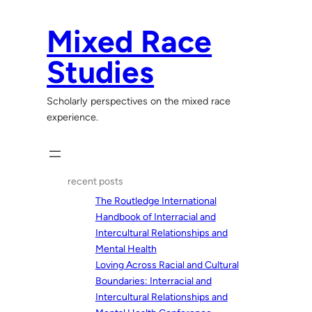
Skip
to
Mixed Race
content
Studies
Scholarly perspectives on the mixed race
experience.
recent posts
The Routledge International
Handbook of Interracial and
Intercultural Relationships and
Mental Health
Loving Across Racial and Cultural
Boundaries: Interracial and
Intercultural Relationships and