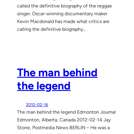
called the definitive biography of the reggae
singer. Oscar-winning documentary maker
Kevin Macdonald has made what critics are
calling the definitive biography…
The man behind
the legend
2012-02-16
The man behind the legend Edmonton Journal
Edmonton, Alberta, Canada 2012-02-14 Jay
Stone, Postmedia News BERLIN – He was a