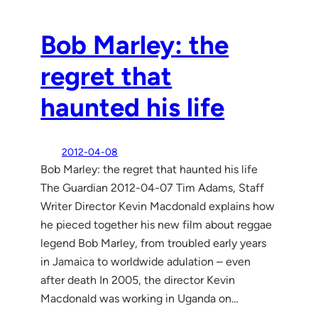
Bob Marley: the
regret that
haunted his life
2012-04-08
Bob Marley: the regret that haunted his life
The Guardian 2012-04-07 Tim Adams, Staff
Writer Director Kevin Macdonald explains how
he pieced together his new film about reggae
legend Bob Marley, from troubled early years
in Jamaica to worldwide adulation – even
after death In 2005, the director Kevin
Macdonald was working in Uganda on…