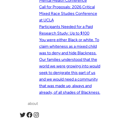
Mental Health Conference
Call for Proposals: 2026 Critical
Mixed Race Studies Conference
at UCLA
Participants Needed for a Paid
Research Study: Up to $100
You were either Black or white. To
claim whiteness as a mixed child
was to deny and hide Blackness.
Our families understood that the
world we were growing into would
seek to denigrate this part of us
and we would need a community
that was made up, always and
already, of all shades of Blackness.
about
Twitter
Facebook
Instagram