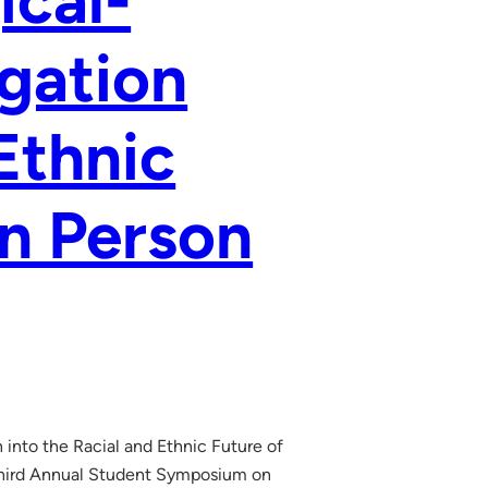
ical-
igation
Ethnic
n Person
 into the Racial and Ethnic Future of
Third Annual Student Symposium on