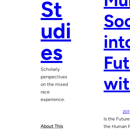
Mul
St
Soc
udi
int
es
Fut
Scholarly
wit
perspectives
on the mixed
race
experience.
201
Is the Futur
About This
the Human P