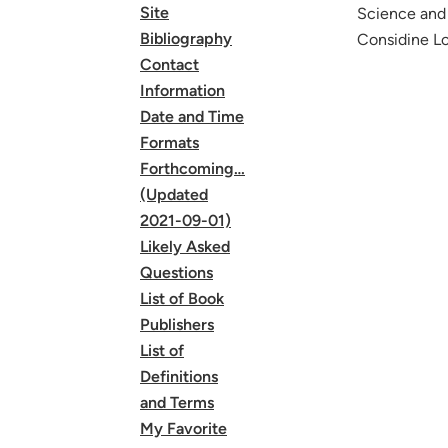
Site
Science and 
Bibliography
Considine Lo
Contact
Information
Date and Time
Formats
Forthcoming…
(Updated
2021-09-01)
Likely Asked
Questions
List of Book
Publishers
List of
Definitions
and Terms
My Favorite