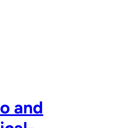
zo and