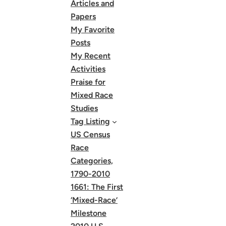
Articles and
Papers
My Favorite
Posts
My Recent
Activities
Praise for
Mixed Race
Studies
Tag Listing
US Census
Race
Categories,
1790-2010
1661: The First
‘Mixed-Race’
Milestone