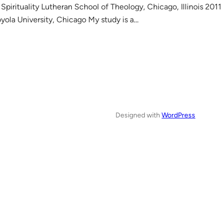
Spirituality Lutheran School of Theology, Chicago, Illinois 201
yola University, Chicago My study is a…
Designed with
WordPress