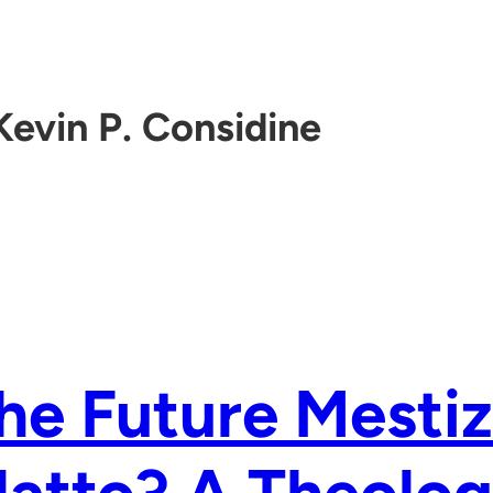
Kevin P. Considine
the Future Mesti