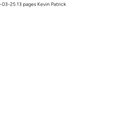
1-03-25 13 pages Kevin Patrick