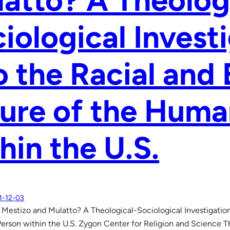
atto? A Theolog
iological Invest
o the Racial and 
ure of the Huma
hin the U.S.
1-12-03
e Mestizo and Mulatto? A Theological-Sociological Investigation
erson within the U.S. Zygon Center for Religion and Science 