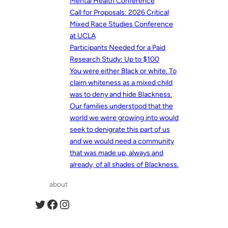
Mental Health Conference
Call for Proposals: 2026 Critical
Mixed Race Studies Conference
at UCLA
Participants Needed for a Paid
Research Study: Up to $100
You were either Black or white. To
claim whiteness as a mixed child
was to deny and hide Blackness.
Our families understood that the
world we were growing into would
seek to denigrate this part of us
and we would need a community
that was made up, always and
already, of all shades of Blackness.
about
Twitter
Facebook
Instagram