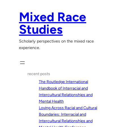
Skip
to
Mixed Race
content
Studies
Scholarly perspectives on the mixed race
experience.
recent posts
The Routledge International
Handbook of Interracial and
Intercultural Relationships and
Mental Health
Loving Across Racial and Cultural
Boundaries: Interracial and
Intercultural Relationships and