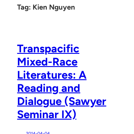
Tag:
Kien Nguyen
Transpacific
Mixed-Race
Literatures: A
Reading and
Dialogue (Sawyer
Seminar IX)
2014-04-04