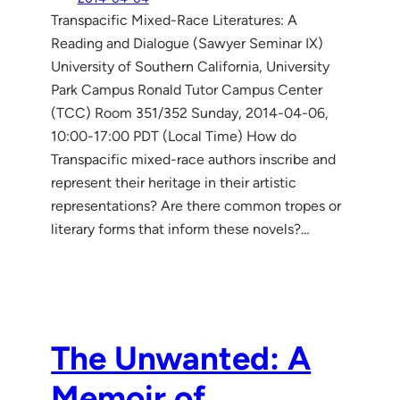
Transpacific Mixed-Race Literatures: A
Reading and Dialogue (Sawyer Seminar IX)
University of Southern California, University
Park Campus Ronald Tutor Campus Center
(TCC) Room 351/352 Sunday, 2014-04-06,
10:00-17:00 PDT (Local Time) How do
Transpacific mixed-race authors inscribe and
represent their heritage in their artistic
representations? Are there common tropes or
literary forms that inform these novels?…
The Unwanted: A
Memoir of