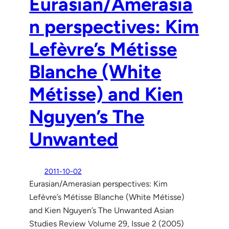
Eurasian/Amerasia
n perspectives: Kim
Lefèvre’s Métisse
Blanche (White
Métisse) and Kien
Nguyen’s The
Unwanted
2011-10-02
Eurasian/Amerasian perspectives: Kim
Lefèvre’s Métisse Blanche (White Métisse)
and Kien Nguyen’s The Unwanted Asian
Studies Review Volume 29, Issue 2 (2005)