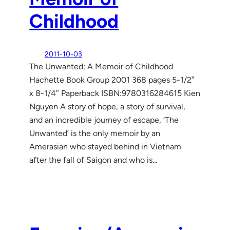
Childhood
2011-10-03
The Unwanted: A Memoir of Childhood
Hachette Book Group 2001 368 pages 5-1/2″
x 8-1/4″ Paperback ISBN:9780316284615 Kien
Nguyen A story of hope, a story of survival,
and an incredible journey of escape, ‘The
Unwanted’ is the only memoir by an
Amerasian who stayed behind in Vietnam
after the fall of Saigon and who is…