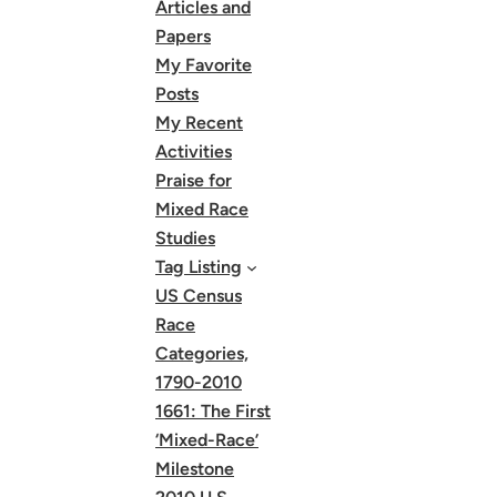
Articles and
Papers
My Favorite
Posts
My Recent
Activities
Praise for
Mixed Race
Studies
Tag Listing
US Census
Race
Categories,
1790-2010
1661: The First
‘Mixed-Race’
Milestone