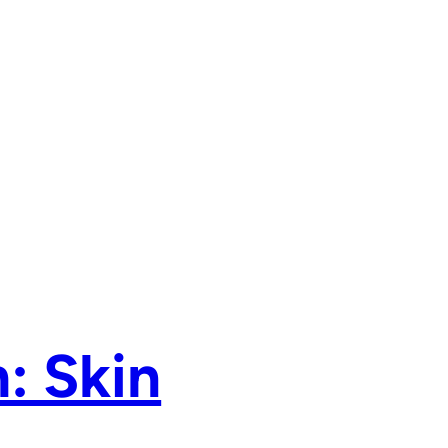
: Skin