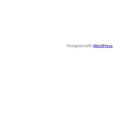
Designed with
WordPress