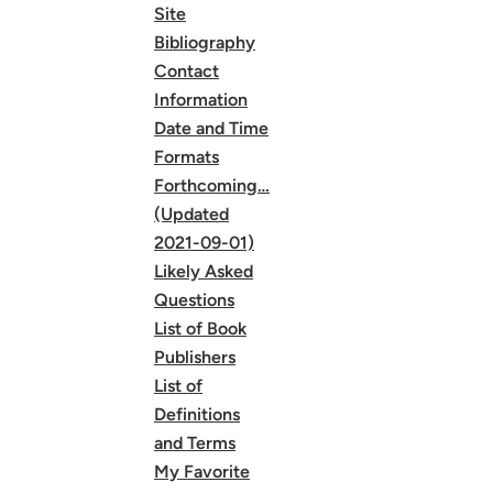
Site
Bibliography
Contact
Information
Date and Time
Formats
Forthcoming…
(Updated
2021-09-01)
Likely Asked
Questions
List of Book
Publishers
List of
Definitions
and Terms
My Favorite