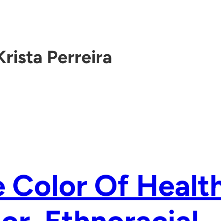
Krista Perreira
 Color Of Health