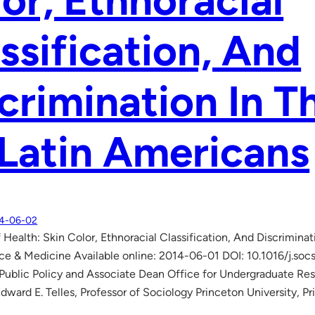
or, Ethnoracial
ssification, And
crimination In T
Latin Americans
4-06-02
 Health: Skin Color, Ethnoracial Classification, And Discrimina
ce & Medicine Available online: 2014-06-01 DOI: 10.1016/j.socs
 Public Policy and Associate Dean Office for Undergraduate Res
Edward E. Telles, Professor of Sociology Princeton University, 