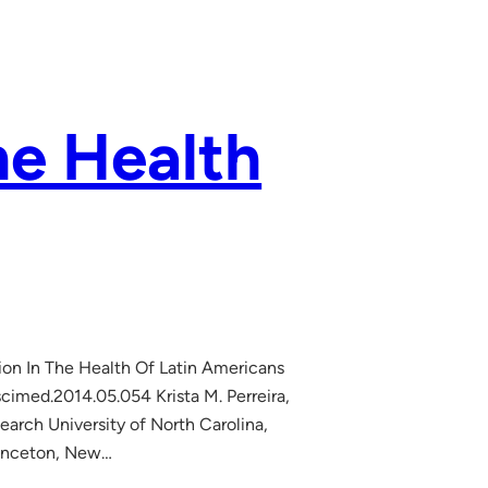
he Health
tion In The Health Of Latin Americans
cimed.2014.05.054 Krista M. Perreira,
earch University of North Carolina,
Princeton, New…