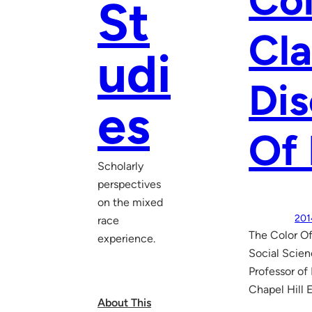
Col
St
Cla
udi
Dis
es
Of 
Scholarly
perspectives
on the mixed
201
race
The Color Of
experience.
Social Scien
Professor of
Chapel Hill 
About This