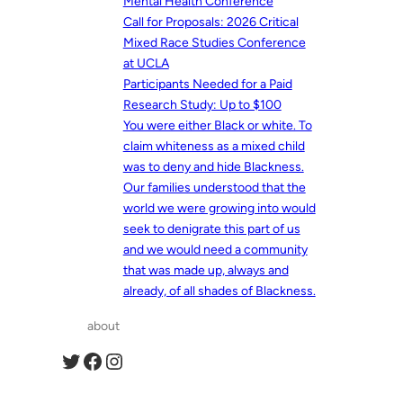
Mental Health Conference
Call for Proposals: 2026 Critical
Mixed Race Studies Conference
at UCLA
Participants Needed for a Paid
Research Study: Up to $100
You were either Black or white. To
claim whiteness as a mixed child
was to deny and hide Blackness.
Our families understood that the
world we were growing into would
seek to denigrate this part of us
and we would need a community
that was made up, always and
already, of all shades of Blackness.
about
Twitter
Facebook
Instagram