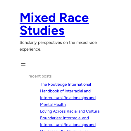
Skip
to
Mixed Race
content
Studies
Scholarly perspectives on the mixed race
experience.
recent posts
The Routledge International
Handbook of Interracial and
Intercultural Relationships and
Mental Health
Loving Across Racial and Cultural
Boundaries: Interracial and
Intercultural Relationships and