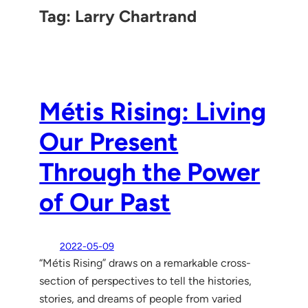
Tag:
Larry Chartrand
Métis Rising: Living
Our Present
Through the Power
of Our Past
2022-05-09
“Métis Rising” draws on a remarkable cross-
section of perspectives to tell the histories,
stories, and dreams of people from varied