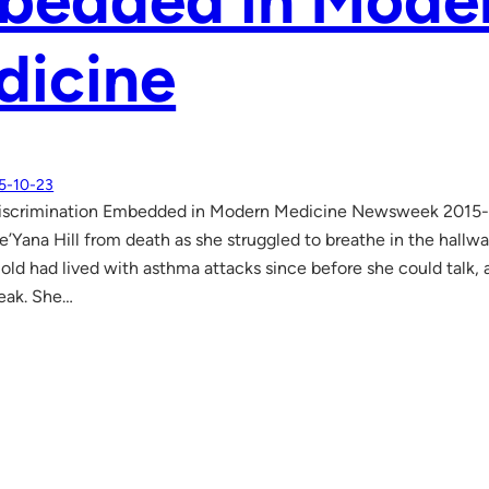
bedded in Mode
dicine
5-10-23
Discrimination Embedded in Modern Medicine Newsweek 2015-
e’Yana Hill from death as she struggled to breathe in the hallwa
old had lived with asthma attacks since before she could talk, a
eak. She…