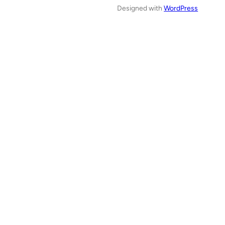
Designed with
WordPress