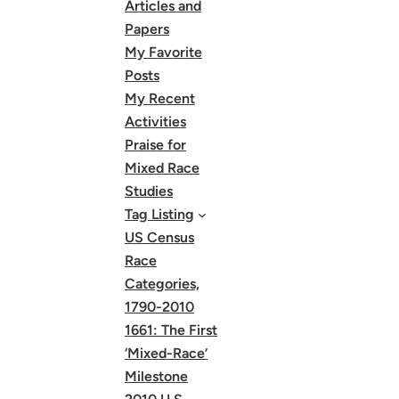
Articles and
Papers
My Favorite
Posts
My Recent
Activities
Praise for
Mixed Race
Studies
Tag Listing
US Census
Race
Categories,
1790-2010
1661: The First
‘Mixed-Race’
Milestone