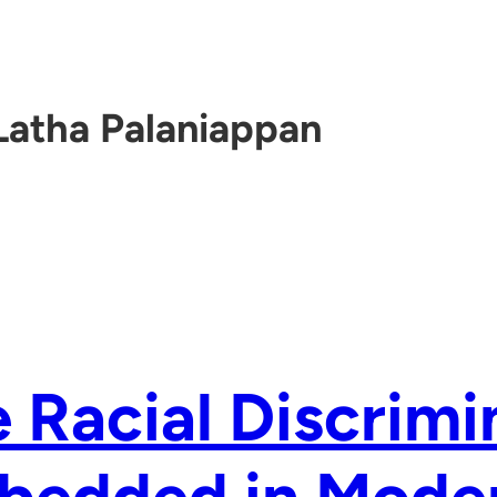
Latha Palaniappan
 Racial Discrimi