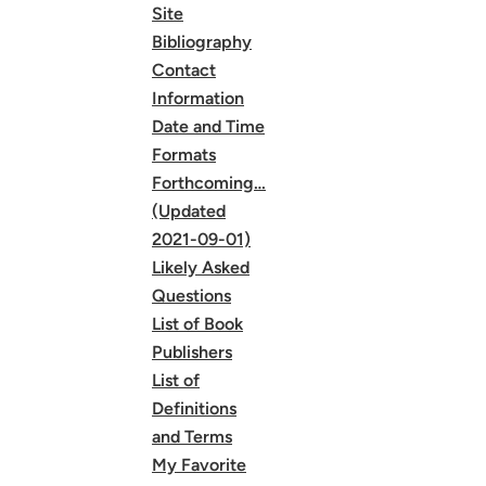
Site
Bibliography
Contact
Information
Date and Time
Formats
Forthcoming…
(Updated
2021-09-01)
Likely Asked
Questions
List of Book
Publishers
List of
Definitions
and Terms
My Favorite