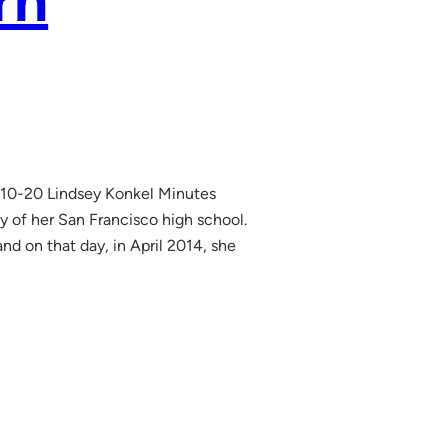
rn
10-20 Lindsey Konkel Minutes
y of her San Francisco high school.
nd on that day, in April 2014, she