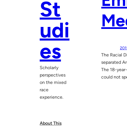
Em
St
Me
udi
es
201
The Racial 
separated Ar
Scholarly
The 18-year-
perspectives
could not sp
on the mixed
race
experience.
About This