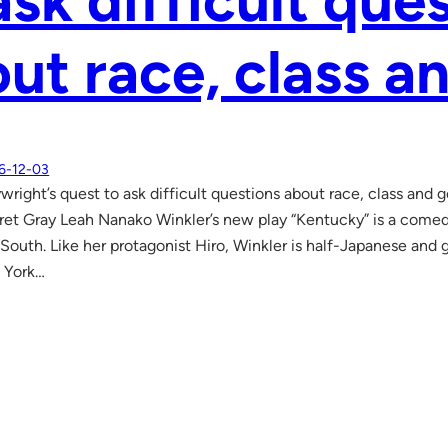
ask difficult que
ut race, class a
6-12-03
wright’s quest to ask difficult questions about race, class an
ret Gray Leah Nanako Winkler’s new play “Kentucky” is a com
 South. Like her protagonist Hiro, Winkler is half-Japanese and 
 York…