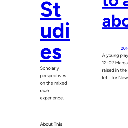
to 
St
abo
udi
es
201
A young play
12-02 Marga
Scholarly
raised in the
perspectives
left for New
on the mixed
race
experience.
About This