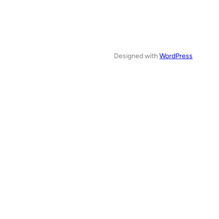
Designed with
WordPress