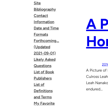
Site
Bibliography
Contact
A P
Information
Date and Time
Formats
Ho
Forthcoming…
(Updated
2021-09-01)
Likely Asked
201
Questions
A Picture o
List of Book
Culross Leah
Publishers
Leah Nanako 
List of
endured…
Definitions
and Terms
My Favorite