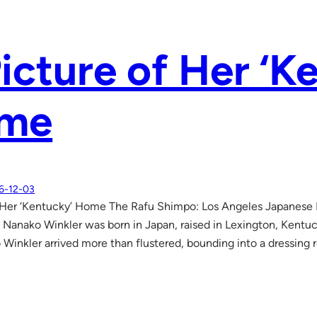
icture of Her ‘K
me
6-12-03
f Her ‘Kentucky’ Home The Rafu Shimpo: Los Angeles Japanese
 Nanako Winkler was born in Japan, raised in Lexington, Kentuc
Winkler arrived more than flustered, bounding into a dressing 