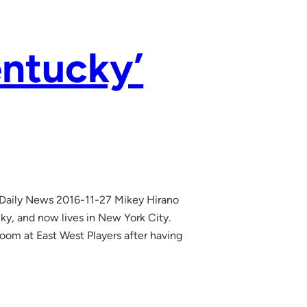
entucky’
 Daily News 2016-11-27 Mikey Hirano
ky, and now lives in New York City.
room at East West Players after having