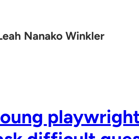
Leah Nanako Winkler
oung playwright