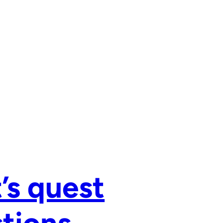
’s quest