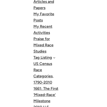
Articles and
Papers
My Favorite
Posts
My Recent
Activities
Praise for
Mixed Race
Studies
Tag Listing
US Census
Race
Categories,
1790-2010
1661: The First
‘Mixed-Race’
Milestone