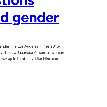
stions
nd gender
d gender The Los Angeles Times 2016-
edy about a Japanese American woman
grew up in Kentucky. Like Hiro, she