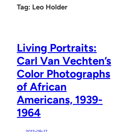
Tag:
Leo Holder
Living Portraits:
Carl Van Vechten’s
Color Photographs
of African
Americans, 1939-
1964
2012-09-17