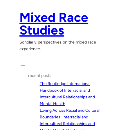
Skip
to
Mixed Race
content
Studies
Scholarly perspectives on the mixed race
experience.
recent posts
The Routledge International
Handbook of Interracial and
Intercultural Relationships and
Mental Health
Loving Across Racial and Cultural
Boundaries: Interracial and
Intercultural Relationships and