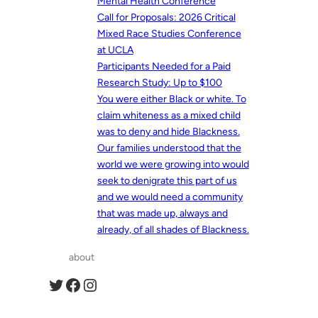
Mental Health Conference
Call for Proposals: 2026 Critical
Mixed Race Studies Conference
at UCLA
Participants Needed for a Paid
Research Study: Up to $100
You were either Black or white. To
claim whiteness as a mixed child
was to deny and hide Blackness.
Our families understood that the
world we were growing into would
seek to denigrate this part of us
and we would need a community
that was made up, always and
already, of all shades of Blackness.
about
Twitter
Facebook
Instagram