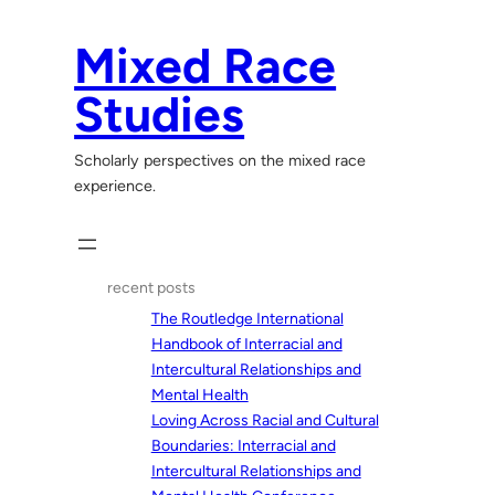
Skip
to
Mixed Race
content
Studies
Scholarly perspectives on the mixed race
experience.
recent posts
The Routledge International
Handbook of Interracial and
Intercultural Relationships and
Mental Health
Loving Across Racial and Cultural
Boundaries: Interracial and
Intercultural Relationships and