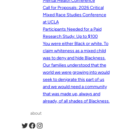
Mental Health Conference
Call for Proposals: 2026 Critical
Mixed Race Studies Conference
at UCLA
Participants Needed for a Paid
Research Study: Up to $100
You were either Black or white. To
claim whiteness as a mixed child
was to deny and hide Blackness.
Our families understood that the
world we were growing into would
seek to denigrate this part of us
and we would need a community
that was made up, always and
already, of all shades of Blackness.
about
Twitter
Facebook
Instagram