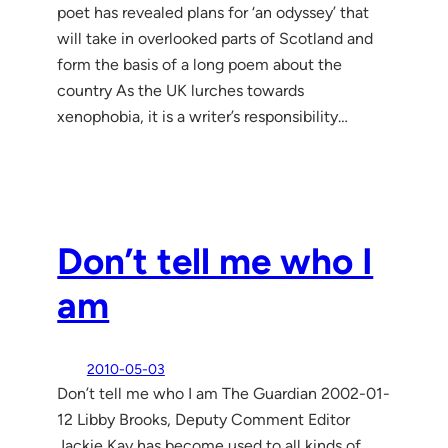
poet has revealed plans for ‘an odyssey’ that
will take in overlooked parts of Scotland and
form the basis of a long poem about the
country As the UK lurches towards
xenophobia, it is a writer’s responsibility…
Don’t tell me who I
am
2010-05-03
Don’t tell me who I am The Guardian 2002-01-
12 Libby Brooks, Deputy Comment Editor
Jackie Kay has become used to all kinds of