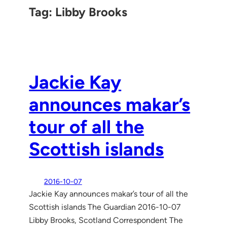
Tag:
Libby Brooks
Jackie Kay
announces makar’s
tour of all the
Scottish islands
2016-10-07
Jackie Kay announces makar’s tour of all the
Scottish islands The Guardian 2016-10-07
Libby Brooks, Scotland Correspondent The