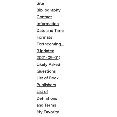
Site
Bibliography
Contact
Information
Date and Time
Formats
Forthcoming…
(Updated
2021-09-01)
Likely Asked
Questions
List of Book
Publishers
List of
Definitions
and Terms
My Favorite