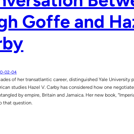
nversation Betw
gh Goffe and Ha
rby
0-02-04
ades of her transatlantic career, distinguished Yale University
ican studies Hazel V. Carby has considered how one negotiates 
ntangled by empire, Britain and Jamaica. Her new book, “Imperial
o that question.