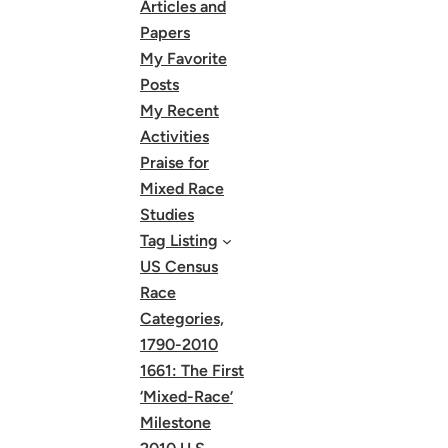
Articles and
Papers
My Favorite
Posts
My Recent
Activities
Praise for
Mixed Race
Studies
Tag Listing
US Census
Race
Categories,
1790-2010
1661: The First
‘Mixed-Race’
Milestone