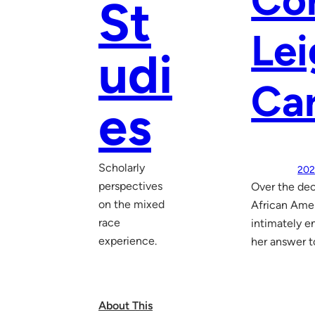
Co
St
Lei
udi
Ca
es
Scholarly
202
perspectives
Over the dec
on the mixed
African Amer
race
intimately e
experience.
her answer t
About This