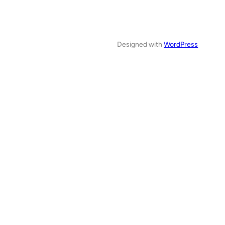
Designed with
WordPress