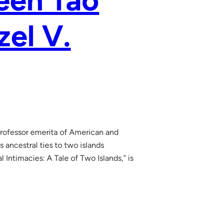
een Tao
zel V.
 professor emerita of American and
ancestral ties to two islands
 Intimacies: A Tale of Two Islands,” is