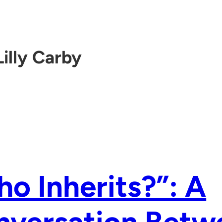
Lilly Carby
o Inherits?”: A