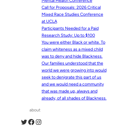
Mental Health Conference
Call for Proposals: 2026 Critical
Mixed Race Studies Conference
at UCLA
Participants Needed for a Paid
Research Study: Up to $100
You were either Black or white. To
claim whiteness as a mixed child
was to deny and hide Blackness.
Our families understood that the
world we were growing into would
seek to denigrate this part of us
and we would need a community
that was made up, always and
already, of all shades of Blackness.
about
Twitter
Facebook
Instagram