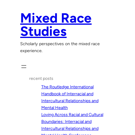
Skip
to
Mixed Race
content
Studies
Scholarly perspectives on the mixed race
experience.
recent posts
The Routledge International
Handbook of Interracial and
Intercultural Relationships and
Mental Health
Loving Across Racial and Cultural
Boundaries: Interracial and
Intercultural Relationships and