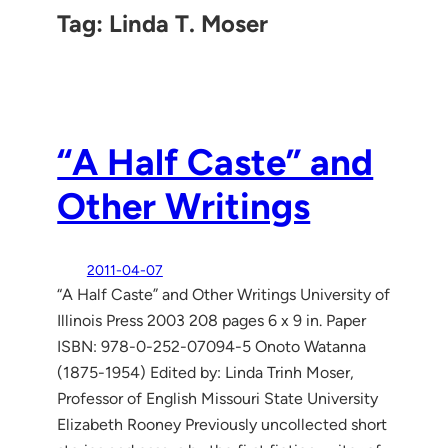
Tag:
Linda T. Moser
“A Half Caste” and
Other Writings
2011-04-07
“A Half Caste” and Other Writings University of
Illinois Press 2003 208 pages 6 x 9 in. Paper
ISBN: 978-0-252-07094-5 Onoto Watanna
(1875-1954) Edited by: Linda Trinh Moser,
Professor of English Missouri State University
Elizabeth Rooney Previously uncollected short