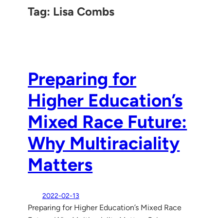
Tag:
Lisa Combs
Preparing for
Higher Education’s
Mixed Race Future:
Why Multiraciality
Matters
2022-02-13
Preparing for Higher Education’s Mixed Race