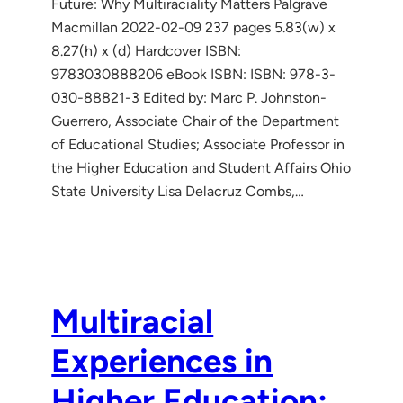
Future: Why Multiraciality Matters Palgrave
Macmillan 2022-02-09 237 pages 5.83(w) x
8.27(h) x (d) Hardcover ISBN:
9783030888206 eBook ISBN: ISBN: 978-3-
030-88821-3 Edited by: Marc P. Johnston-
Guerrero, Associate Chair of the Department
of Educational Studies; Associate Professor in
the Higher Education and Student Affairs Ohio
State University Lisa Delacruz Combs,…
Multiracial
Experiences in
Higher Education: