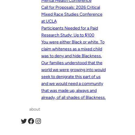
Mental Health Conference
Call for Proposals: 2026 Critical
Mixed Race Studies Conference
at UCLA
Participants Needed for a Paid
Research Study: Up to $100
You were either Black or white. To
claim whiteness as a mixed child
was to deny and hide Blackness.
Our families understood that the
world we were growing into would
seek to denigrate this part of us
and we would need a community
that was made up, always and
already, of all shades of Blackness.
about
Twitter
Facebook
Instagram