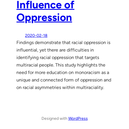
Influence of
Oppression
2020-02-18
Findings demonstrate that racial oppression is
influential, yet there are difficulties in
identifying racial oppression that targets
multiracial people. This study highlights the
need for more education on monoracism as a
unique and connected form of oppression and
on racial asymmetries within multiraciality.
Designed with
WordPress