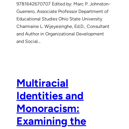
9781642670707 Edited by: Marc P. Johnston-
Guerrero, Associate Professor Department of
Educational Studies Ohio State University
Charmaine L. Wijeyesinghe, Ed.D., Consultant
and Author in Organizational Development
and Social…
Multiracial
Identities and
Monoracism:
Examining the