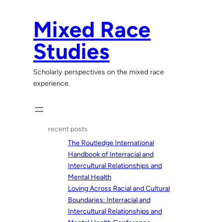
Skip
to
Mixed Race
content
Studies
Scholarly perspectives on the mixed race
experience.
recent posts
The Routledge International
Handbook of Interracial and
Intercultural Relationships and
Mental Health
Loving Across Racial and Cultural
Boundaries: Interracial and
Intercultural Relationships and