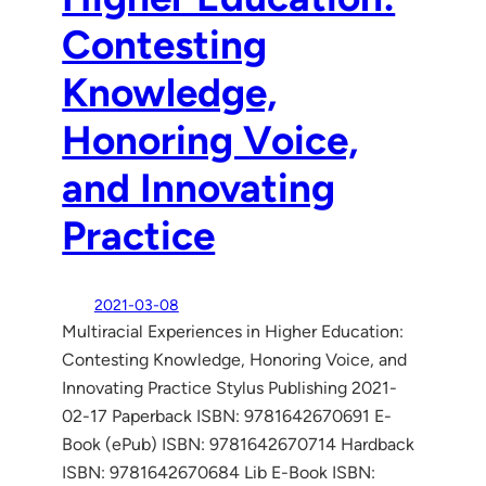
Contesting
Knowledge,
Honoring Voice,
and Innovating
Practice
2021-03-08
Multiracial Experiences in Higher Education:
Contesting Knowledge, Honoring Voice, and
Innovating Practice Stylus Publishing 2021-
02-17 Paperback ISBN: 9781642670691 E-
Book (ePub) ISBN: 9781642670714 Hardback
ISBN: 9781642670684 Lib E-Book ISBN: