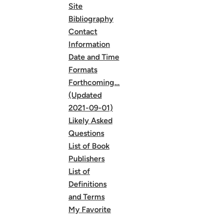
Site
Bibliography
Contact
Information
Date and Time
Formats
Forthcoming…
(Updated
2021-09-01)
Likely Asked
Questions
List of Book
Publishers
List of
Definitions
and Terms
My Favorite