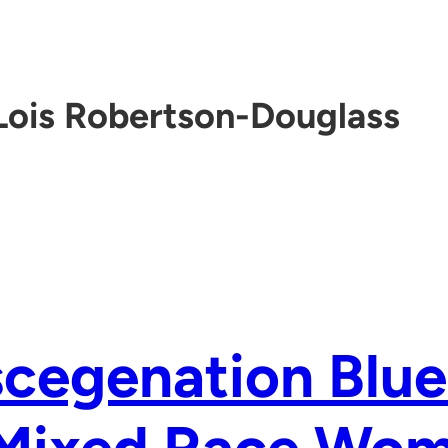
Lois Robertson-Douglass
cegenation Blue