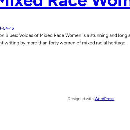
 Mixed Race Wo
1-04-16
n Blues: Voices of Mixed Race Women is a stunning and long a
t writing by more than forty women of mixed racial heritage.
Designed with
WordPress