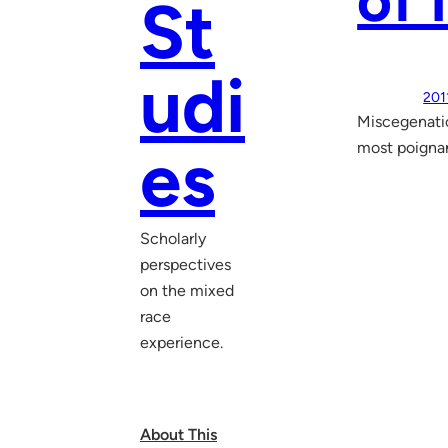
of
St
udi
201
Miscegenatio
es
most poignan
Scholarly
perspectives
on the mixed
race
experience.
About This