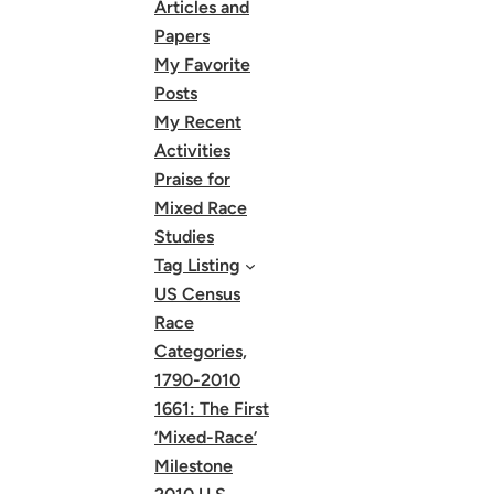
Articles and
Papers
My Favorite
Posts
My Recent
Activities
Praise for
Mixed Race
Studies
Tag Listing
US Census
Race
Categories,
1790-2010
1661: The First
‘Mixed-Race’
Milestone