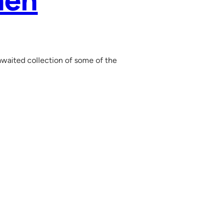
men
waited collection of some of the