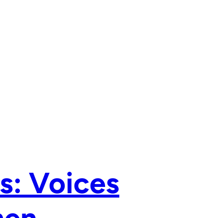
s: Voices