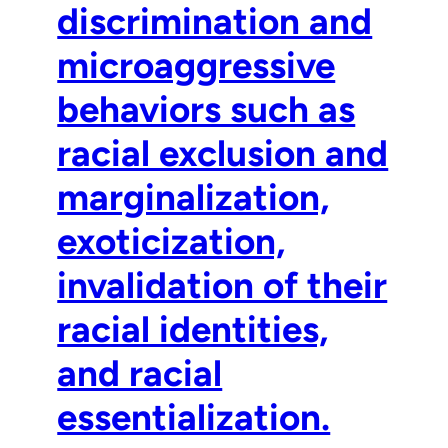
discrimination and
microaggressive
behaviors such as
racial exclusion and
marginalization,
exoticization,
invalidation of their
racial identities,
and racial
essentialization.