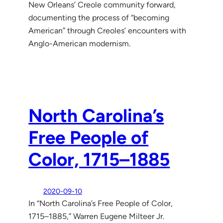
New Orleans’ Creole community forward,
documenting the process of “becoming
American” through Creoles’ encounters with
Anglo-American modernism.
North Carolina’s
Free People of
Color, 1715–1885
2020-09-10
In “North Carolina’s Free People of Color,
1715–1885,” Warren Eugene Milteer Jr.