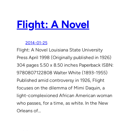
Flight: A Novel
2014-01-25
Flight: A Novel Louisiana State University
Press April 1998 (Originally published in 1926)
304 pages 5.50 x 8.50 inches Paperback ISBN:
9780807122808 Walter White (1893-1955)
Published amid controversy in 1926, Flight
focuses on the dilemma of Mimi Daquin, a
light-complexioned African American woman
who passes, for a time, as white. In the New
Orleans of…