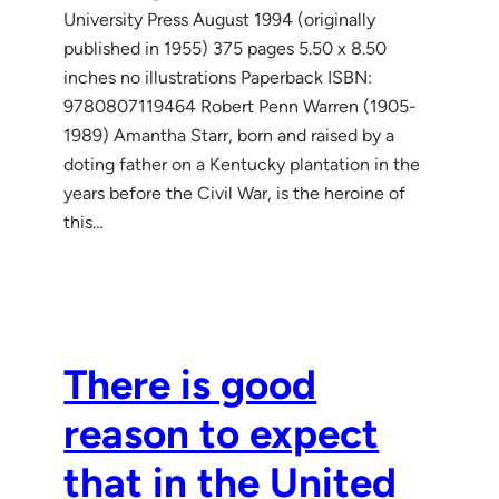
University Press August 1994 (originally
published in 1955) 375 pages 5.50 x 8.50
inches no illustrations Paperback ISBN:
9780807119464 Robert Penn Warren (1905-
1989) Amantha Starr, born and raised by a
doting father on a Kentucky plantation in the
years before the Civil War, is the heroine of
this…
There is good
reason to expect
that in the United