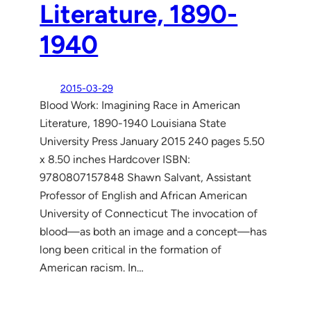
Literature, 1890-
1940
2015-03-29
Blood Work: Imagining Race in American
Literature, 1890-1940 Louisiana State
University Press January 2015 240 pages 5.50
x 8.50 inches Hardcover ISBN:
9780807157848 Shawn Salvant, Assistant
Professor of English and African American
University of Connecticut The invocation of
blood—as both an image and a concept—has
long been critical in the formation of
American racism. In…