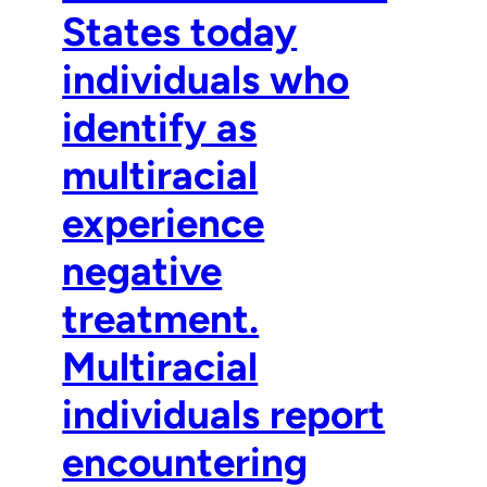
States today
individuals who
identify as
multiracial
experience
negative
treatment.
Multiracial
individuals report
encountering