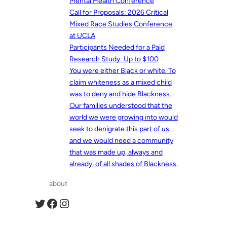
Mental Health Conference
Call for Proposals: 2026 Critical
Mixed Race Studies Conference
at UCLA
Participants Needed for a Paid
Research Study: Up to $100
You were either Black or white. To
claim whiteness as a mixed child
was to deny and hide Blackness.
Our families understood that the
world we were growing into would
seek to denigrate this part of us
and we would need a community
that was made up, always and
already, of all shades of Blackness.
about
Twitter
Facebook
Instagram