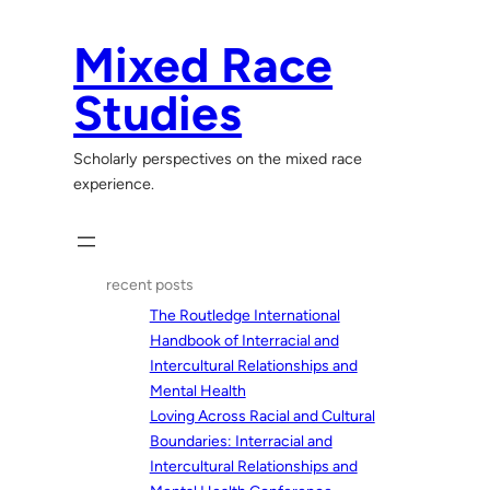
Skip
to
Mixed Race
content
Studies
Scholarly perspectives on the mixed race
experience.
recent posts
The Routledge International
Handbook of Interracial and
Intercultural Relationships and
Mental Health
Loving Across Racial and Cultural
Boundaries: Interracial and
Intercultural Relationships and