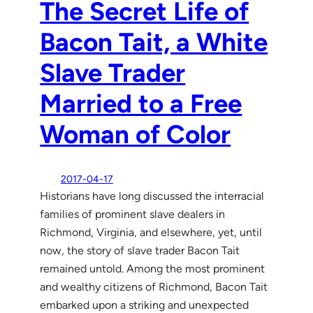
The Secret Life of
Bacon Tait, a White
Slave Trader
Married to a Free
Woman of Color
2017-04-17
Historians have long discussed the interracial
families of prominent slave dealers in
Richmond, Virginia, and elsewhere, yet, until
now, the story of slave trader Bacon Tait
remained untold. Among the most prominent
and wealthy citizens of Richmond, Bacon Tait
embarked upon a striking and unexpected