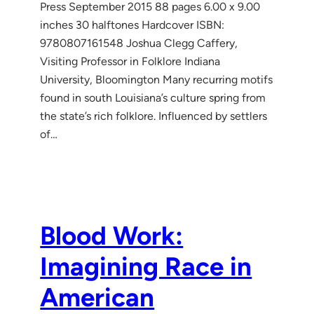
Press September 2015 88 pages 6.00 x 9.00
inches 30 halftones Hardcover ISBN:
9780807161548 Joshua Clegg Caffery,
Visiting Professor in Folklore Indiana
University, Bloomington Many recurring motifs
found in south Louisiana’s culture spring from
the state’s rich folklore. Influenced by settlers
of…
Blood Work:
Imagining Race in
American