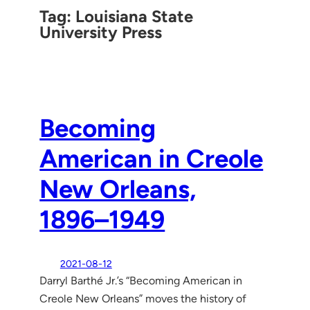
Tag:
Louisiana State
University Press
Becoming
American in Creole
New Orleans,
1896–1949
2021-08-12
Darryl Barthé Jr.’s “Becoming American in
Creole New Orleans” moves the history of