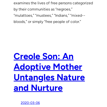
examines the lives of free persons categorized
by their communities as “negroes,”
“mulattoes,” “mustees,” “Indians,” “mixed-­
bloods,” or simply “free people of color.”
Creole Son: An
Adoptive Mother
Untangles Nature
and Nurture
2020-03-06