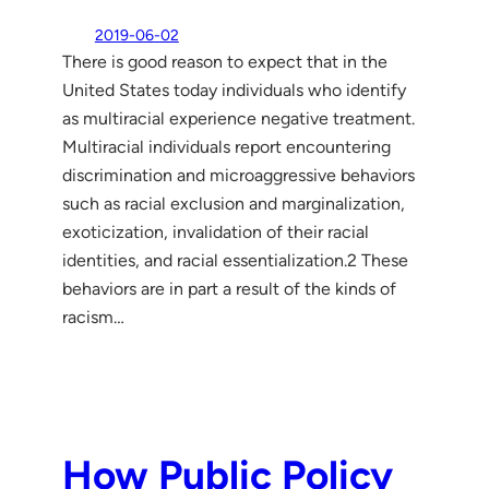
2019-06-02
There is good reason to expect that in the
United States today individuals who identify
as multiracial experience negative treatment.
Multiracial individuals report encountering
discrimination and microaggressive behaviors
such as racial exclusion and marginalization,
exoticization, invalidation of their racial
identities, and racial essentialization.2 These
behaviors are in part a result of the kinds of
racism…
How Public Policy