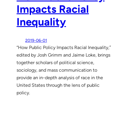
Impacts Racial
Inequality
2019-06-01
“How Public Policy Impacts Racial Inequality,”
edited by Josh Grimm and Jaime Loke, brings
together scholars of political science,
sociology, and mass communication to
provide an in-depth analysis of race in the
United States through the lens of public
policy.