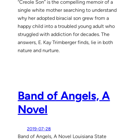
“Creole Son” is the compelling memoir of a
single white mother searching to understand
why her adopted biracial son grew from a
happy child into a troubled young adult who
struggled with addiction for decades. The
answers, E. Kay Trimberger finds, lie in both
nature and nurture.
Band of Angels, A
Novel
2019-07-28
Band of Angels, A Novel Louisiana State