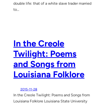
double life: that of a white slave trader married
to…
In the Creole
Twilight: Poems
and Songs from
Louisiana Folklore
2015-11-28
In the Creole Twilight: Poems and Songs from
Louisiana Folklore Louisiana State University