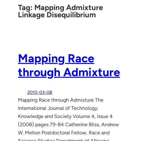
Tag:
Mapping Admixture
Linkage Disequilibrium
Mapping Race
through Admixture
2010-03-08
Mapping Race through Admixture The
International Journal of Technology,
Knowledge and Society Volume 4, Issue 4
(2008) pages 79-84 Catherine Bliss, Andrew
W. Mellon Postdoctoral Fellow, Race and
Science Studies Department of Africana