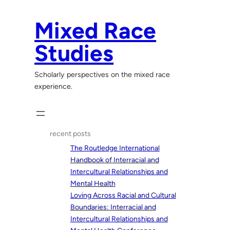
Skip
to
Mixed Race
content
Studies
Scholarly perspectives on the mixed race
experience.
recent posts
The Routledge International
Handbook of Interracial and
Intercultural Relationships and
Mental Health
Loving Across Racial and Cultural
Boundaries: Interracial and
Intercultural Relationships and