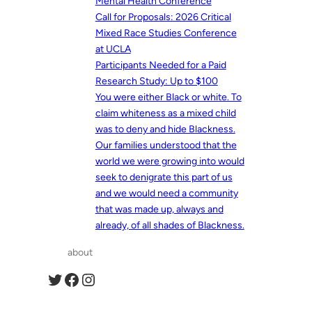
Mental Health Conference
Call for Proposals: 2026 Critical
Mixed Race Studies Conference
at UCLA
Participants Needed for a Paid
Research Study: Up to $100
You were either Black or white. To
claim whiteness as a mixed child
was to deny and hide Blackness.
Our families understood that the
world we were growing into would
seek to denigrate this part of us
and we would need a community
that was made up, always and
already, of all shades of Blackness.
about
Twitter
Facebook
Instagram