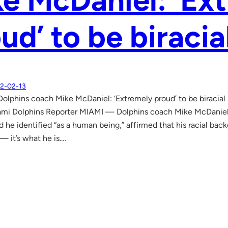
e McDaniel: ‘Ex
ud’ to be biracia
2-02-13
lphins coach Mike McDaniel: ‘Extremely proud’ to be biracia
ami Dolphins Reporter MIAMI — Dolphins coach Mike McDaniel,
d he identified “as a human being,” affirmed that his racial ba
 — it’s what he is.…