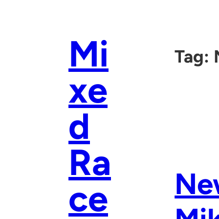
Skip
to
content
Mi
Tag:
xe
d
Ra
Ne
ce