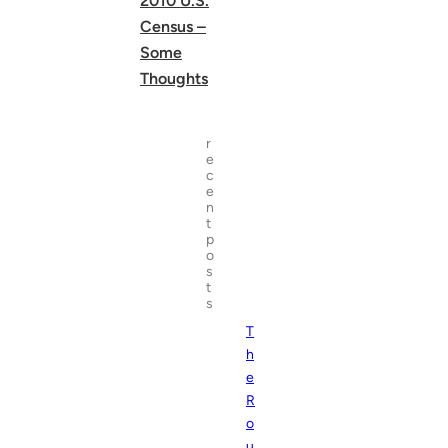
2010 U.S.
Census –
Some
Thoughts
r
e
c
e
n
t
p
o
s
t
s
T
h
e
R
o
u