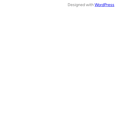
Designed with
WordPress