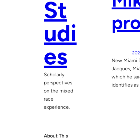
Mik
St
pro
udi
es
202
New Miami Do
Jacques, Mi
Scholarly
which he sai
perspectives
identifies as
on the mixed
race
experience.
About This