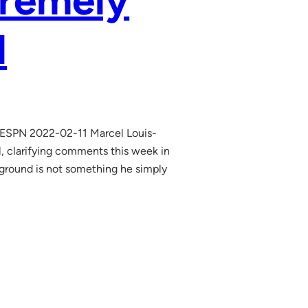
tremely
l
l ESPN 2022-02-11 Marcel Louis-
 clarifying comments this week in
ckground is not something he simply