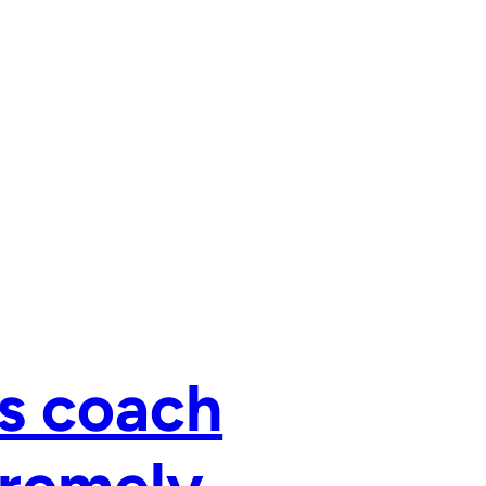
s coach