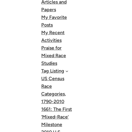
Articles and
Papers
My Favorite
Posts
My Recent
Activities
Praise for
Mixed Race
Studies
Tag Listing
US Census
Race
Categories,
1790-2010
1661: The First
‘Mixed-Race’
Milestone