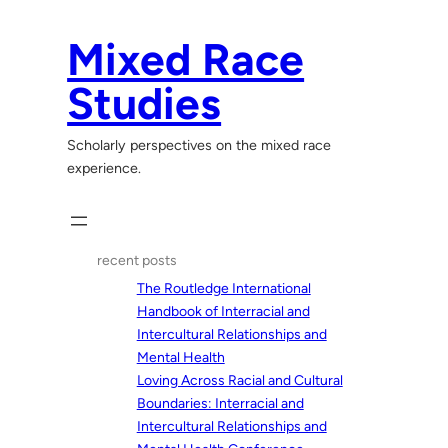
Skip
to
Mixed Race
content
Studies
Scholarly perspectives on the mixed race
experience.
recent posts
The Routledge International
Handbook of Interracial and
Intercultural Relationships and
Mental Health
Loving Across Racial and Cultural
Boundaries: Interracial and
Intercultural Relationships and