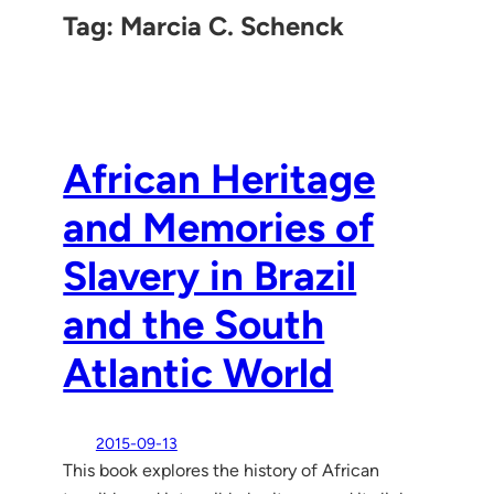
Tag:
Marcia C. Schenck
African Heritage
and Memories of
Slavery in Brazil
and the South
Atlantic World
2015-09-13
This book explores the history of African