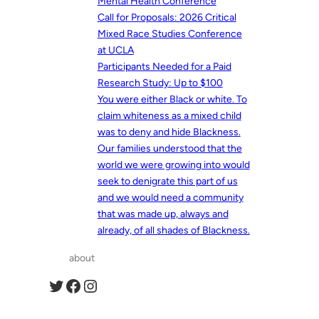
Mental Health Conference
Call for Proposals: 2026 Critical
Mixed Race Studies Conference
at UCLA
Participants Needed for a Paid
Research Study: Up to $100
You were either Black or white. To
claim whiteness as a mixed child
was to deny and hide Blackness.
Our families understood that the
world we were growing into would
seek to denigrate this part of us
and we would need a community
that was made up, always and
already, of all shades of Blackness.
about
Twitter
Facebook
Instagram