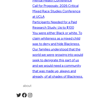
Mental Health Conference
Call for Proposals: 2026 Critical
Mixed Race Studies Conference
at UCLA
Participants Needed for a Paid
Research Study: Up to $100
You were either Black or white. To
claim whiteness as a mixed child
was to deny and hide Blackness.
Our families understood that the
world we were growing into would
seek to denigrate this part of us
and we would need a community
that was made up, always and
already, of all shades of Blackness.
about
Twitter
Facebook
Instagram