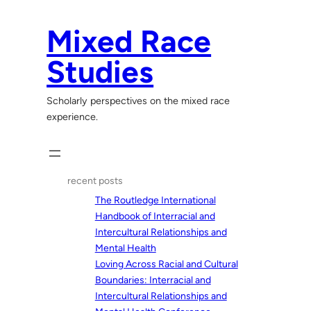
Skip
to
Mixed Race
content
Studies
Scholarly perspectives on the mixed race
experience.
recent posts
The Routledge International
Handbook of Interracial and
Intercultural Relationships and
Mental Health
Loving Across Racial and Cultural
Boundaries: Interracial and
Intercultural Relationships and