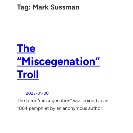
Tag:
Mark Sussman
The
“Miscegenation”
Troll
2023-01-30
The term “miscegenation” was coined in an
1864 pamphlet by an anonymous author.