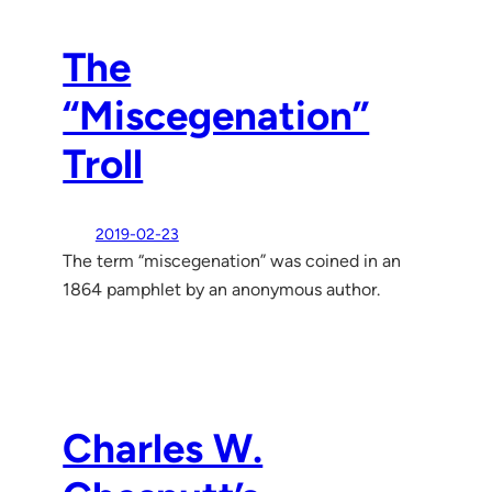
The
“Miscegenation”
Troll
2019-02-23
The term “miscegenation” was coined in an
1864 pamphlet by an anonymous author.
Charles W.