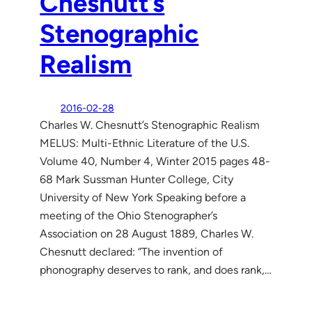
Chesnutt’s
Stenographic
Realism
2016-02-28
Charles W. Chesnutt’s Stenographic Realism
MELUS: Multi-Ethnic Literature of the U.S.
Volume 40, Number 4, Winter 2015 pages 48-
68 Mark Sussman Hunter College, City
University of New York Speaking before a
meeting of the Ohio Stenographer’s
Association on 28 August 1889, Charles W.
Chesnutt declared: “The invention of
phonography deserves to rank, and does rank,…