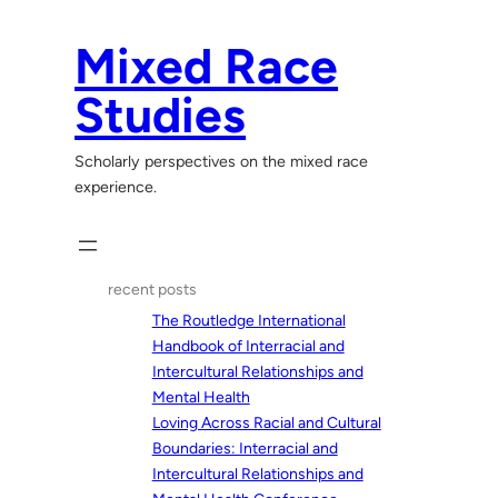
Skip
to
Mixed Race
content
Studies
Scholarly perspectives on the mixed race
experience.
recent posts
The Routledge International
Handbook of Interracial and
Intercultural Relationships and
Mental Health
Loving Across Racial and Cultural
Boundaries: Interracial and
Intercultural Relationships and