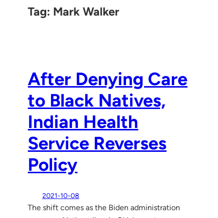
Tag:
Mark Walker
After Denying Care
to Black Natives,
Indian Health
Service Reverses
Policy
2021-10-08
The shift comes as the Biden administration