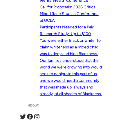
Mental Health Conference
Call for Proposals: 2026 Critical
Mixed Race Studies Conference
at UCLA
Participants Needed for a Paid
Research Study: Up to $100
You were either Black or white. To
claim whiteness as a mixed child
was to deny and hide Blackness.
Our families understood that the
world we were growing into would
seek to denigrate this part of us
and we would need a community
that was made up, always and
already, of all shades of Blackness.
about
Twitter
Facebook
Instagram