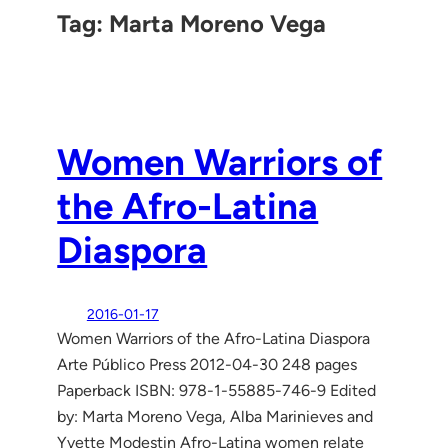
Tag:
Marta Moreno Vega
Women Warriors of
the Afro-Latina
Diaspora
2016-01-17
Women Warriors of the Afro-Latina Diaspora
Arte Público Press 2012-04-30 248 pages
Paperback ISBN: 978-1-55885-746-9 Edited
by: Marta Moreno Vega, Alba Marinieves and
Yvette Modestin Afro-Latina women relate