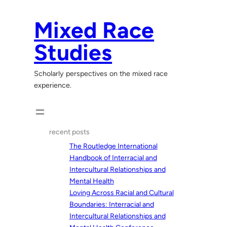
Skip
to
Mixed Race
content
Studies
Scholarly perspectives on the mixed race
experience.
recent posts
The Routledge International
Handbook of Interracial and
Intercultural Relationships and
Mental Health
Loving Across Racial and Cultural
Boundaries: Interracial and
Intercultural Relationships and