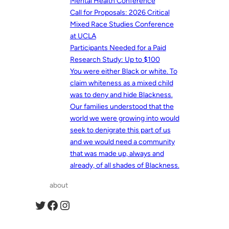
Mental Health Conference
Call for Proposals: 2026 Critical
Mixed Race Studies Conference
at UCLA
Participants Needed for a Paid
Research Study: Up to $100
You were either Black or white. To
claim whiteness as a mixed child
was to deny and hide Blackness.
Our families understood that the
world we were growing into would
seek to denigrate this part of us
and we would need a community
that was made up, always and
already, of all shades of Blackness.
about
Twitter
Facebook
Instagram