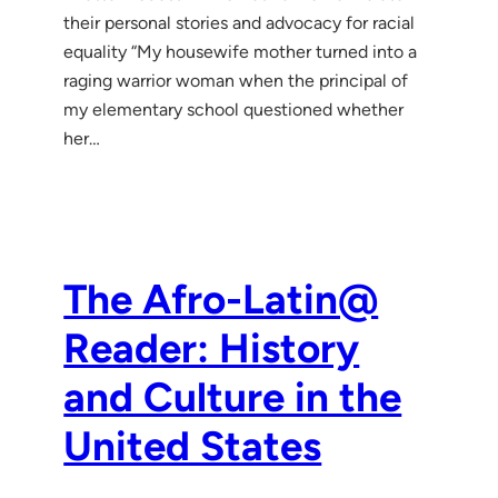
their personal stories and advocacy for racial
equality “My housewife mother turned into a
raging warrior woman when the principal of
my elementary school questioned whether
her…
The Afro-Latin@
Reader: History
and Culture in the
United States