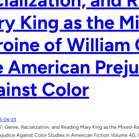
ialization, and 
y King as the M
oine of William G
 American Preju
inst Color
5-04-23
a”: Genre, Racialization, and Reading Mary King as the Mixed-Ra
judice Against Color Studies in American Fiction Volume 40, I