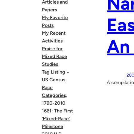
Na
Articles and
Papers
Eas
My Favorite
Posts
My Recent
An
Activities
Praise for
Mixed Race
Studies
Tag Listing
200
US Census
A compilatio
Race
Categories,
1790-2010
1661: The First
‘Mixed-Race’
Milestone