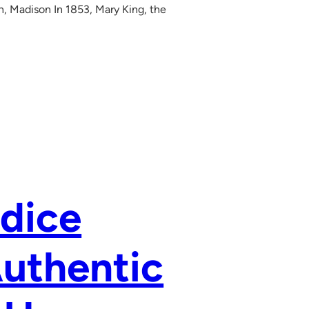
in, Madison In 1853, Mary King, the
dice
Authentic