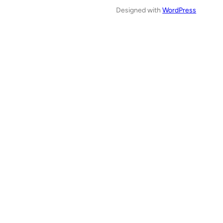
Designed with
WordPress