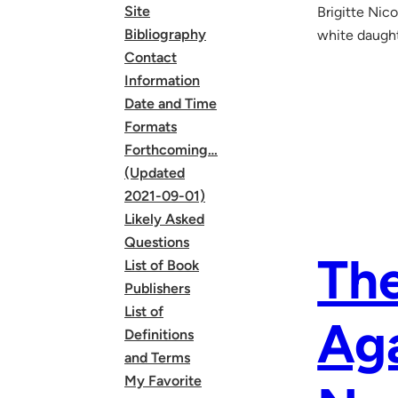
Site
Brigitte Nico
Bibliography
white daught
Contact
Information
Date and Time
Formats
Forthcoming…
(Updated
2021-09-01)
Likely Asked
Questions
The
List of Book
Publishers
List of
Aga
Definitions
and Terms
My Favorite