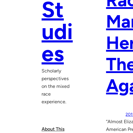
Rac
St
Mar
udi
Her
es
The
Scholarly
Aga
perspectives
on the mixed
race
experience.
201
“Almost Eliz
About This
American Pre