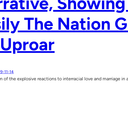
rrative, Showin
ily The Nation G
 Uproar
9-11-14
n of the explosive reactions to interracial love and marriage i