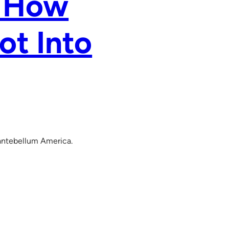
g How
ot Into
n antebellum America.