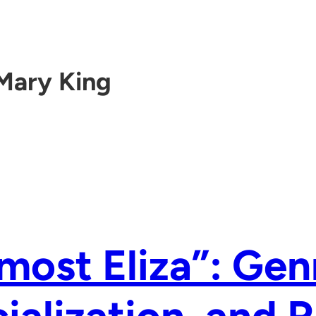
Mary King
most Eliza”: Gen