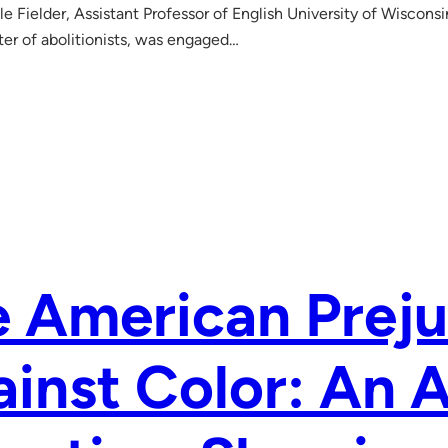
le Fielder, Assistant Professor of English University of Wiscons
er of abolitionists, was engaged…
 American Preju
inst Color: An 