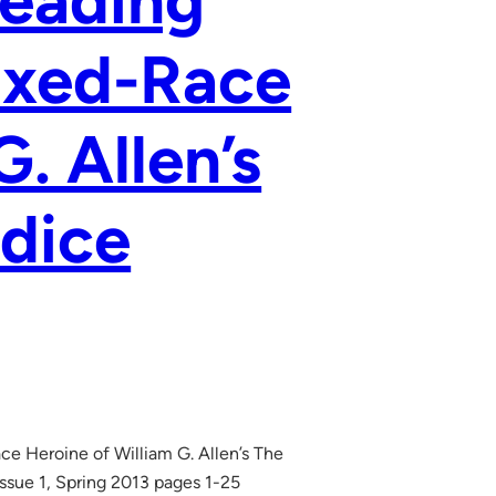
Reading
ixed-Race
. Allen’s
dice
ce Heroine of William G. Allen’s The
ssue 1, Spring 2013 pages 1-25