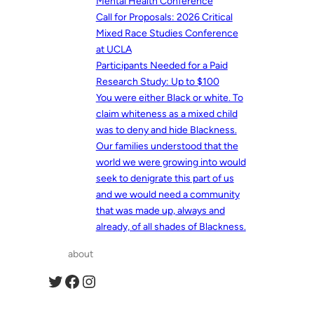
Mental Health Conference
Call for Proposals: 2026 Critical
Mixed Race Studies Conference
at UCLA
Participants Needed for a Paid
Research Study: Up to $100
You were either Black or white. To
claim whiteness as a mixed child
was to deny and hide Blackness.
Our families understood that the
world we were growing into would
seek to denigrate this part of us
and we would need a community
that was made up, always and
already, of all shades of Blackness.
about
Twitter
Facebook
Instagram