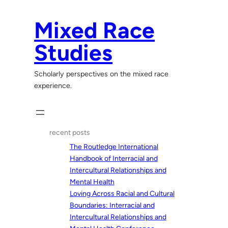
Skip
to
Mixed Race
content
Studies
Scholarly perspectives on the mixed race
experience.
recent posts
The Routledge International
Handbook of Interracial and
Intercultural Relationships and
Mental Health
Loving Across Racial and Cultural
Boundaries: Interracial and
Intercultural Relationships and