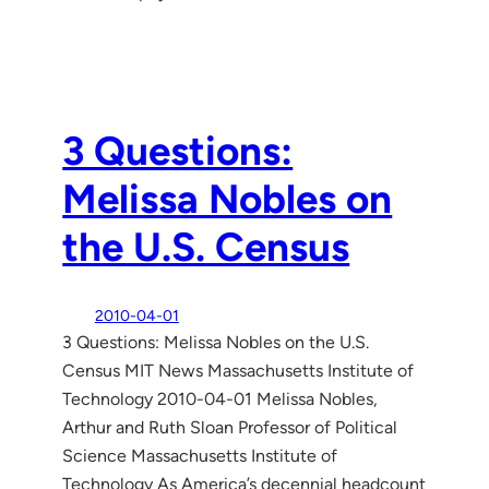
3 Questions:
Melissa Nobles on
the U.S. Census
2010-04-01
3 Questions: Melissa Nobles on the U.S.
Census MIT News Massachusetts Institute of
Technology 2010-04-01 Melissa Nobles,
Arthur and Ruth Sloan Professor of Political
Science Massachusetts Institute of
Technology As America’s decennial headcount