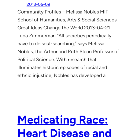
2013-05-09
Community Profiles – Melissa Nobles MIT
School of Humanities, Arts & Social Sciences
Great Ideas Change the World 2013-04-21
Leda Zimmerman “All societies periodically
have to do soul-searching,” says Melissa
Nobles, the Arthur and Ruth Sloan Professor of
Political Science. With research that
illuminates historic episodes of racial and
ethnic injustice, Nobles has developed a…
Medicating Race:
Heart Disease and