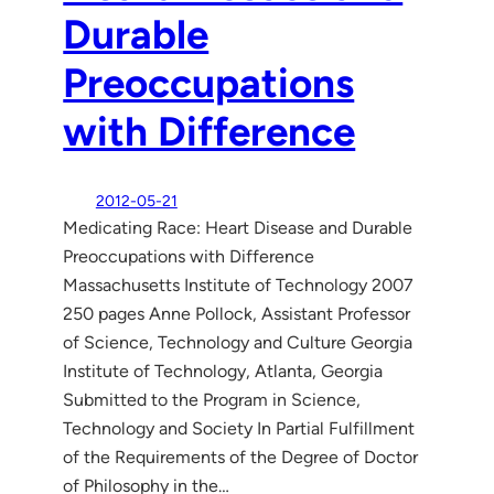
Durable
Preoccupations
with Difference
2012-05-21
Medicating Race: Heart Disease and Durable
Preoccupations with Difference
Massachusetts Institute of Technology 2007
250 pages Anne Pollock, Assistant Professor
of Science, Technology and Culture Georgia
Institute of Technology, Atlanta, Georgia
Submitted to the Program in Science,
Technology and Society In Partial Fulfillment
of the Requirements of the Degree of Doctor
of Philosophy in the…