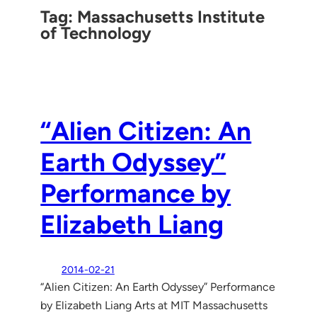
Tag:
Massachusetts Institute
of Technology
“Alien Citizen: An
Earth Odyssey”
Performance by
Elizabeth Liang
2014-02-21
“Alien Citizen: An Earth Odyssey” Performance
by Elizabeth Liang Arts at MIT Massachusetts