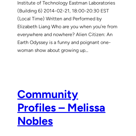
Institute of Technology Eastman Laboratories
(Building 6) 2014-02-21, 18:00-20:30 EST
(Local Time) Written and Performed by
Elizabeth Liang Who are you when you’re from
everywhere and nowhere? Alien Citizen: An
Earth Odyssey is a funny and poignant one-
woman show about growing up…
Community
Profiles – Melissa
Nobles