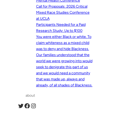
Mental Health Conference
Call for Proposals: 2026 Critical
Mixed Race Studies Conference
at UCLA
Participants Needed for a Paid
Research Study: Up to $100
You were either Black or white. To
claim whiteness as a mixed child
was to deny and hide Blackness.
Our families understood that the
world we were growing into would
seek to denigrate this part of us
and we would need a community
that was made up, always and
already, of all shades of Blackness.
about
Twitter
Facebook
Instagram