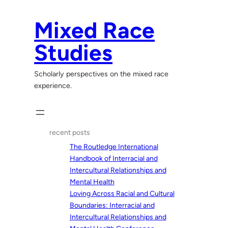
Skip
to
Mixed Race
content
Studies
Scholarly perspectives on the mixed race
experience.
recent posts
The Routledge International
Handbook of Interracial and
Intercultural Relationships and
Mental Health
Loving Across Racial and Cultural
Boundaries: Interracial and
Intercultural Relationships and