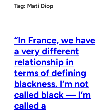
Tag:
Mati Diop
“In France, we have
a very different
relationship in
terms of defining
blackness. I’m not
called black — I’m
called a