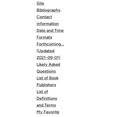
Site
Bibliography
Contact
Information
Date and Time
Formats
Forthcoming…
(Updated
2021-09-01)
Likely Asked
Questions
List of Book
Publishers
List of
Definitions
and Terms
My Favorite