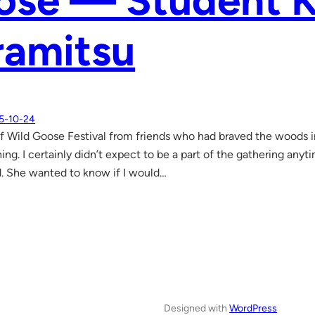
ose — Student K
ramitsu
5-10-24
of Wild Goose Festival from friends who had braved the woods in 
hing. I certainly didn’t expect to be a part of the gathering an
. She wanted to know if I would…
Designed with
WordPress