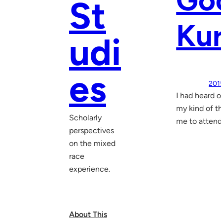
Go
St
Ku
udi
es
201
I had heard 
my kind of t
Scholarly
me to attend
perspectives
on the mixed
race
experience.
About This