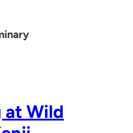
minary
 at Wild