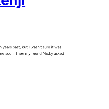
enji
years past, but I wasn’t sure it was
ytime soon. Then my friend Micky asked