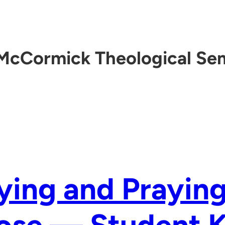
McCormick Theological Se
ying and Praying