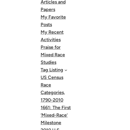
Articles and
Papers
My Favorite
Posts
My Recent
Activities
Praise for
Mixed Race
Studies
Tag Listing
US Census
Race
Categories,
1790-2010
1661: The First
‘Mixed-Race’
Milestone