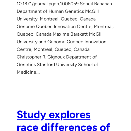
10.1371/journal.pgen.1006059 Soheil Baharian
Department of Human Genetics McGill
University, Montreal, Quebec, Canada
Genome Quebec Innovation Centre, Montreal,
Quebec, Canada Maxime Barakatt McGill
University and Genome Quebec Innovation
Centre, Montreal, Quebec, Canada
Christopher R. Gignoux Department of
Genetics Stanford University School of
Medicine,…
Study explores
race differences of