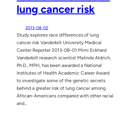
lung cancer risk
2013-08-02
Study explores race differences of lung
cancer risk Vanderbilt University Medical
Center Reporter 2013-08-01 Mimi Eckhard
Vanderbilt research scientist Melinda Aldrich,
Ph.D., MPH, has been awarded a National
Institutes of Health Academic Career Award
to investigate some of the genetic secrets
behind a greater risk of lung cancer among
African-Americans compared with other racial
and…