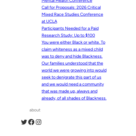
Mental Health Conference
Call for Proposals: 2026 Critical
Mixed Race Studies Conference
at UCLA
Participants Needed for a Paid
Research Study: Up to $100
You were either Black or white. To
claim whiteness as a mixed child
was to deny and hide Blackness.
Our families understood that the
world we were growing into would
seek to denigrate this part of us
and we would need a community
that was made up, always and
already, of all shades of Blackness.
about
Twitter
Facebook
Instagram