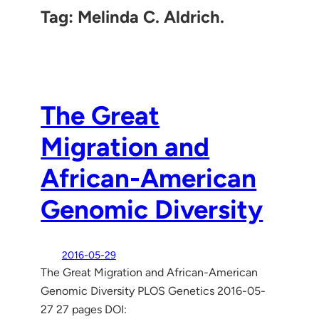
Tag:
Melinda C. Aldrich.
The Great
Migration and
African-American
Genomic Diversity
2016-05-29
The Great Migration and African-American
Genomic Diversity PLOS Genetics 2016-05-
27 27 pages DOI: