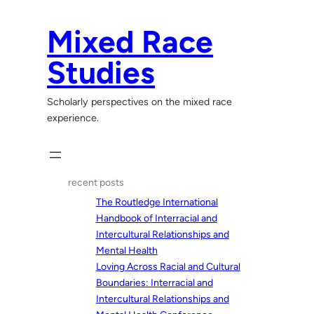
Skip
to
Mixed Race
content
Studies
Scholarly perspectives on the mixed race
experience.
recent posts
The Routledge International
Handbook of Interracial and
Intercultural Relationships and
Mental Health
Loving Across Racial and Cultural
Boundaries: Interracial and
Intercultural Relationships and