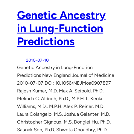
Genetic Ancestry
in Lung-Function
Predictions
2010-07-10
Genetic Ancestry in Lung-Function
Predictions New England Journal of Medicine
2010-07-07 DOI: 10.1056/NEJMoa0907897
Rajesh Kumar, M.D. Max A. Seibold, Ph.D.
Melinda C. Aldrich, Ph.D., M.P.H. L. Keoki
Williams, M.D., M.P.H. Alex P. Reiner, M.D.
Laura Colangelo, M.S. Joshua Galanter, M.D.
Christopher Gignoux, M.S. Donglei Hu, Ph.D.
Saunak Sen, Ph.D. Shweta Choudhry, Ph.D.