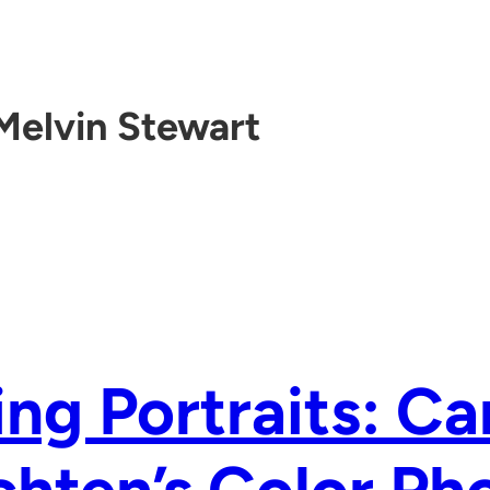
Melvin Stewart
ing Portraits: Ca