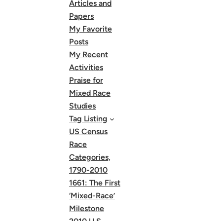
Articles and
Papers
My Favorite
Posts
My Recent
Activities
Praise for
Mixed Race
Studies
Tag Listing
US Census
Race
Categories,
1790-2010
1661: The First
‘Mixed-Race’
Milestone