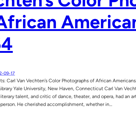
hten’s Color Ph
African America
64
2-09-17
aits: Carl Van Vechten’s Color Photographs of African America
ibrary Yale University, New Haven, Connecticut Carl Van Vech
iterary talent, and critic of dance, theater, and opera, had an art
 person. He cherished accomplishment, whether in…