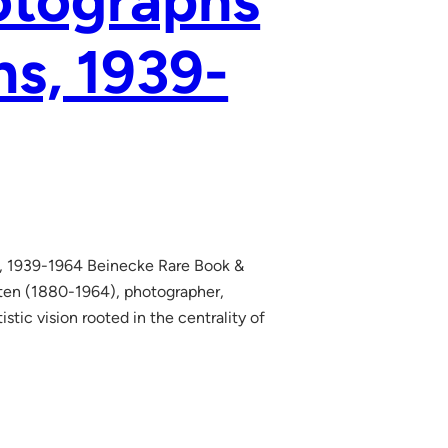
otographs
ns, 1939-
ns, 1939-1964 Beinecke Rare Book &
ten (1880-1964), photographer,
istic vision rooted in the centrality of