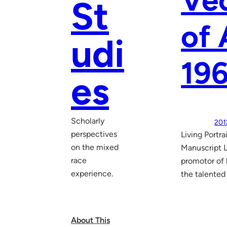
Vec
St
of 
udi
19
es
Scholarly
201
perspectives
Living Portr
on the mixed
Manuscript L
race
promotor of l
experience.
the talented
About This