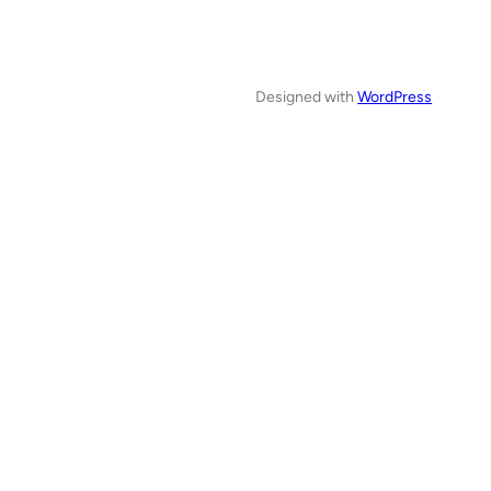
Designed with
WordPress