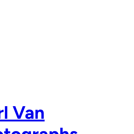
rl Van