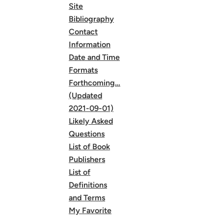
Site
Bibliography
Contact
Information
Date and Time
Formats
Forthcoming…
(Updated
2021-09-01)
Likely Asked
Questions
List of Book
Publishers
List of
Definitions
and Terms
My Favorite