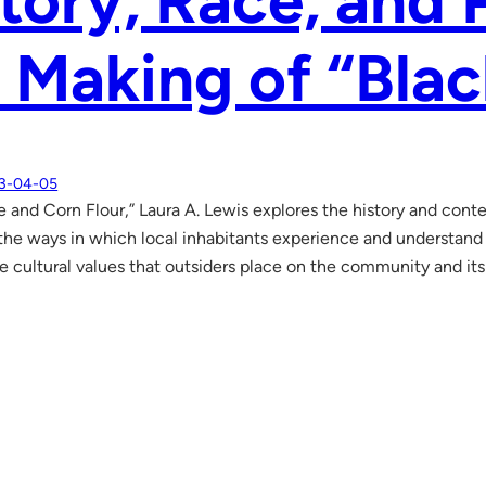
tory, Race, and 
 Making of “Bla
3-04-05
e and Corn Flour,” Laura A. Lewis explores the history and cont
the ways in which local inhabitants experience and understand r
he cultural values that outsiders place on the community and its