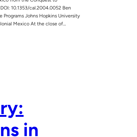
 DOI: 10.1353/cal.2004.0052 Ben
te Programs Johns Hopkins University
lonial Mexico At the close of…
ry:
ns in