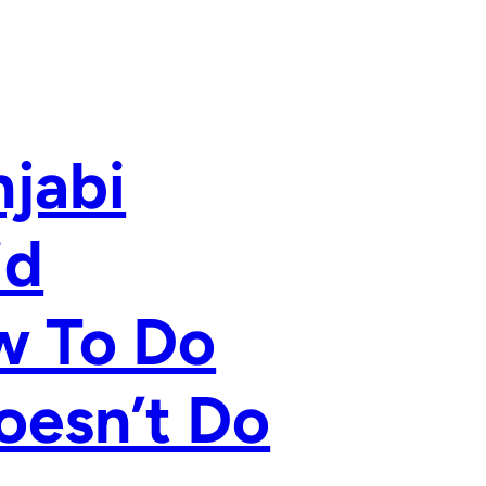
njabi
id
ow To Do
oesn’t Do