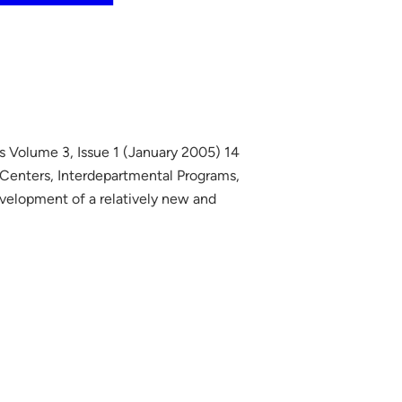
s Volume 3, Issue 1 (January 2005) 14
 Centers, Interdepartmental Programs,
evelopment of a relatively new and