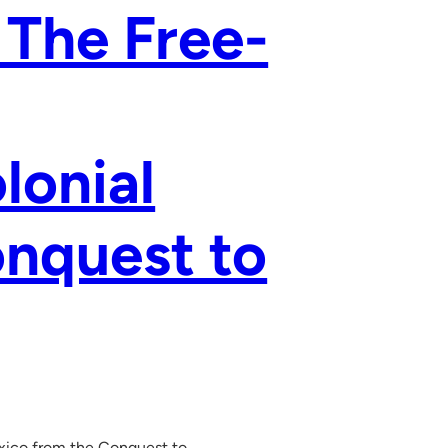
 The Free-
lonial
nquest to
exico from the Conquest to