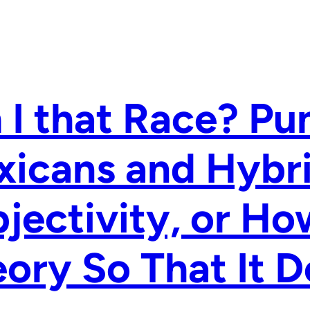
I that Race? Pu
xicans and Hybr
jectivity, or H
ory So That It D