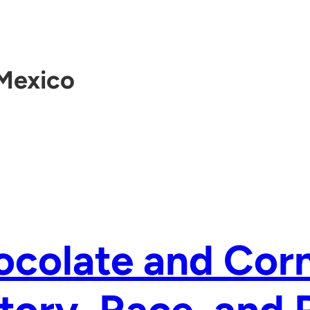
Mexico
colate and Corn