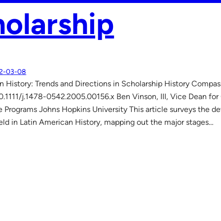
olarship
2-03-08
 History: Trends and Directions in Scholarship History Compas
0.1111/j.1478-0542.2005.00156.x Ben Vinson, III, Vice Dean for
 Programs Johns Hopkins University This article surveys the d
ield in Latin American History, mapping out the major stages…