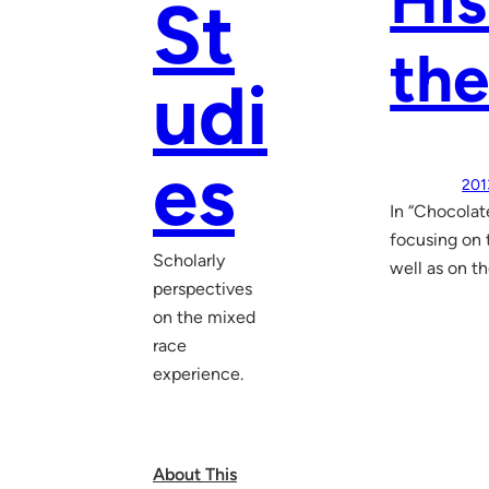
His
St
the
udi
es
201
In “Chocolat
focusing on 
Scholarly
well as on t
perspectives
on the mixed
race
experience.
About This