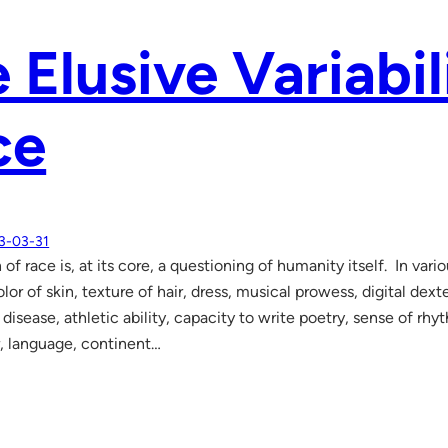
 Elusive Variabil
ce
3-03-31
of race is, at its core, a questioning of humanity itself. In vari
or of skin, texture of hair, dress, musical prowess, digital dex
isease, athletic ability, capacity to write poetry, sense of rhyt
, language, continent…