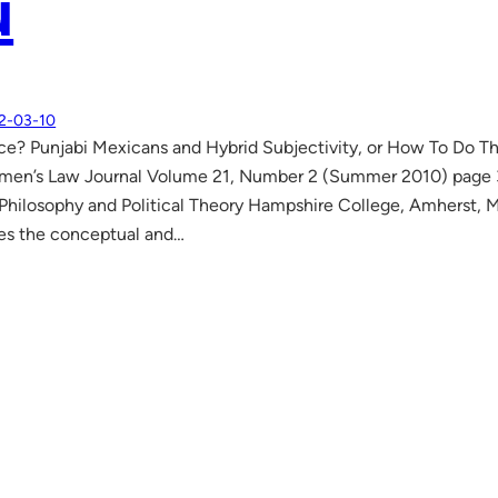
u
2-03-10
ce? Punjabi Mexicans and Hybrid Subjectivity, or How To Do Th
men’s Law Journal Volume 21, Number 2 (Summer 2010) page 3
 Philosophy and Political Theory Hampshire College, Amherst
es the conceptual and…