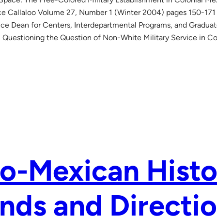
e Callaloo Volume 27, Number 1 (Winter 2004) pages 150-171
 Vice Dean for Centers, Interdepartmental Programs, and Gradua
: Questioning the Question of Non-White Military Service in Co
o-Mexican Histo
nds and Directio