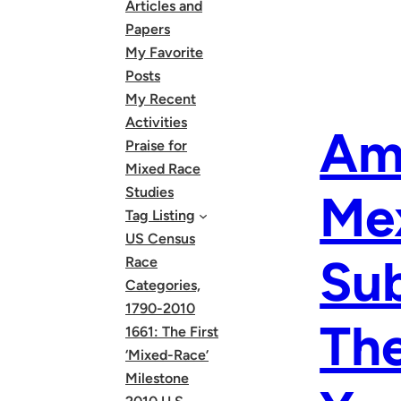
Articles and
Papers
My Favorite
Posts
My Recent
Activities
Am 
Praise for
Mixed Race
Studies
Me
Tag Listing
US Census
Sub
Race
Categories,
1790-2010
The
1661: The First
‘Mixed-Race’
Milestone