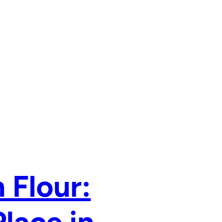
 Flour: