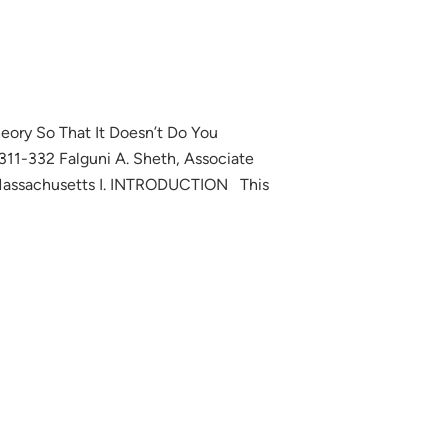
eory So That It Doesn’t Do You
11-332 Falguni A. Sheth, Associate
, Massachusetts I. INTRODUCTION This