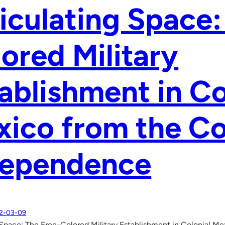
iculating Space:
ored Military
ablishment in Co
ico from the Co
dependence
2-03-09
 Space: The Free-Colored Military Establishment in Colonial M