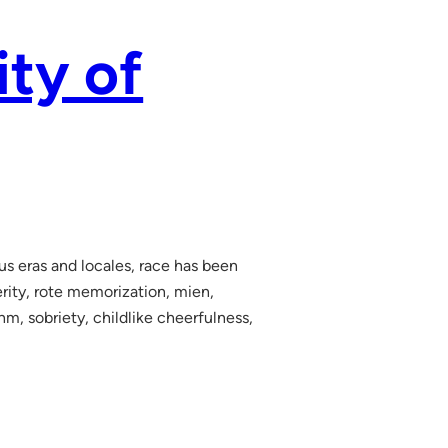
ity of
ous eras and locales, race has been
terity, rote memorization, mien,
hm, sobriety, childlike cheerfulness,