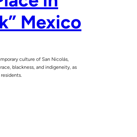
Place in
ck” Mexico
emporary culture of San Nicolás,
ace, blackness, and indigeneity, as
 residents.