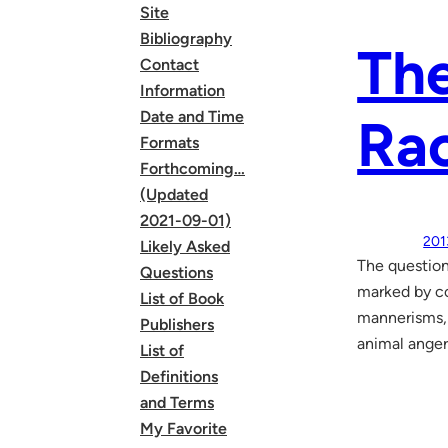
Site
Bibliography
The
Contact
Information
Date and Time
Ra
Formats
Forthcoming…
(Updated
2021-09-01)
201
Likely Asked
The question 
Questions
marked by col
List of Book
mannerisms, d
Publishers
animal anger
List of
Definitions
and Terms
My Favorite