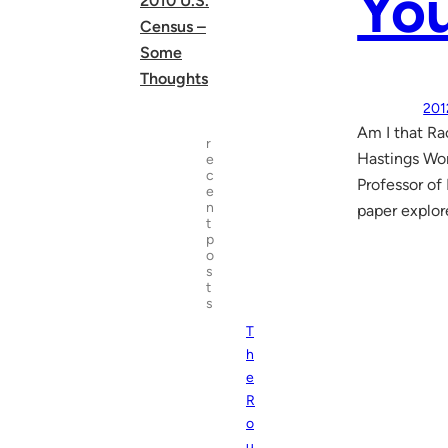
Yo
2010 U.S.
Census –
Some
Thoughts
201
Am I that Ra
r
Hastings Wo
e
c
Professor of
e
n
paper explor
t
p
o
s
t
s
T
h
e
R
o
u