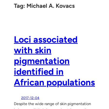
Tag:
Michael A. Kovacs
Loci associated
with skin
pigmentation
identified in
African populations
2017-12-04
Despite the wide range of skin pigmentation