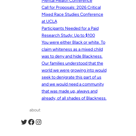
Mental Health Conference
Call for Proposals: 2026 Critical
Mixed Race Studies Conference
at UCLA
Participants Needed for a Paid
Research Study: Up to $100
You were either Black or white. To
claim whiteness as a mixed child
was to deny and hide Blackness.
Our families understood that the
world we were growing into would
seek to denigrate this part of us
and we would need a community
that was made up, always and
already, of all shades of Blackness.
about
Twitter
Facebook
Instagram