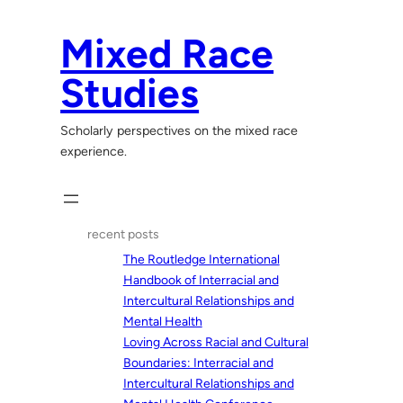
Skip
to
Mixed Race
content
Studies
Scholarly perspectives on the mixed race
experience.
recent posts
The Routledge International
Handbook of Interracial and
Intercultural Relationships and
Mental Health
Loving Across Racial and Cultural
Boundaries: Interracial and
Intercultural Relationships and