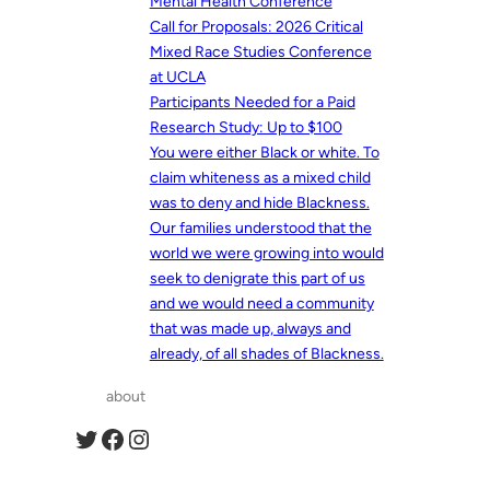
Mental Health Conference
Call for Proposals: 2026 Critical
Mixed Race Studies Conference
at UCLA
Participants Needed for a Paid
Research Study: Up to $100
You were either Black or white. To
claim whiteness as a mixed child
was to deny and hide Blackness.
Our families understood that the
world we were growing into would
seek to denigrate this part of us
and we would need a community
that was made up, always and
already, of all shades of Blackness.
about
Twitter
Facebook
Instagram