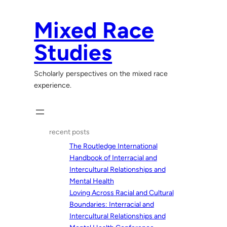
Skip
to
Mixed Race
content
Studies
Scholarly perspectives on the mixed race
experience.
recent posts
The Routledge International
Handbook of Interracial and
Intercultural Relationships and
Mental Health
Loving Across Racial and Cultural
Boundaries: Interracial and
Intercultural Relationships and