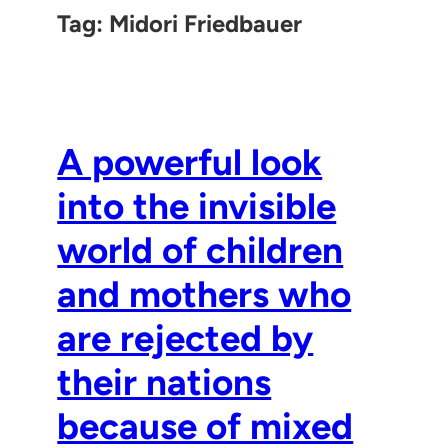
Tag:
Midori Friedbauer
A powerful look
into the invisible
world of children
and mothers who
are rejected by
their nations
because of mixed