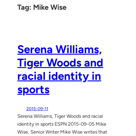
Tag:
Mike Wise
Serena Williams,
Tiger Woods and
racial identity in
sports
2015-09-11
Serena Williams, Tiger Woods and racial
identity in sports ESPN 2015-09-05 Mike
Wise, Senior Writer Mike Wise writes that