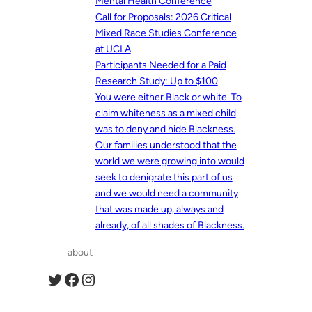
Mental Health Conference
Call for Proposals: 2026 Critical
Mixed Race Studies Conference
at UCLA
Participants Needed for a Paid
Research Study: Up to $100
You were either Black or white. To
claim whiteness as a mixed child
was to deny and hide Blackness.
Our families understood that the
world we were growing into would
seek to denigrate this part of us
and we would need a community
that was made up, always and
already, of all shades of Blackness.
about
Twitter
Facebook
Instagram