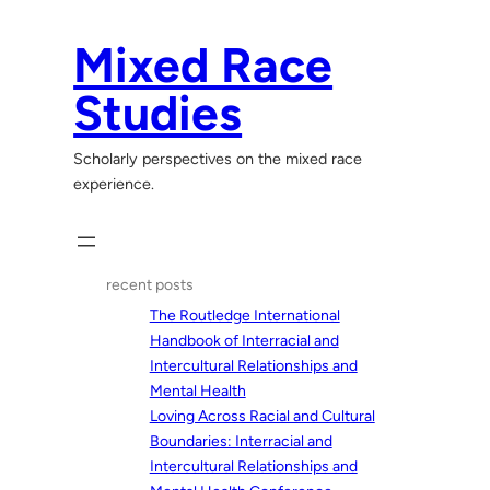
Skip
to
Mixed Race
content
Studies
Scholarly perspectives on the mixed race
experience.
recent posts
The Routledge International
Handbook of Interracial and
Intercultural Relationships and
Mental Health
Loving Across Racial and Cultural
Boundaries: Interracial and
Intercultural Relationships and