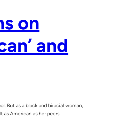
ms on
can’ and
ool. But as a black and biracial woman,
t as American as her peers.