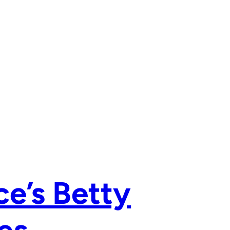
ce’s Betty