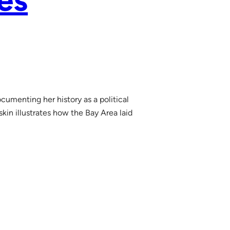
es
umenting her history as a political
kin illustrates how the Bay Area laid