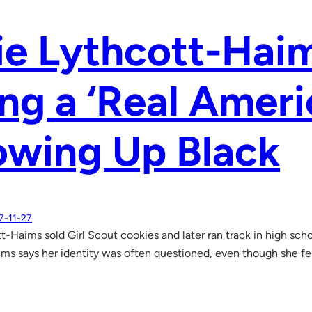
ie Lythcott-Hai
ng a ‘Real Ameri
owing Up Black
7-11-27
tt-Haims sold Girl Scout cookies and later ran track in high sch
ms says her identity was often questioned, even though she fel