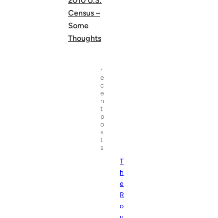
2010 U.S.
Census –
Some
Thoughts
r
e
c
e
n
t
p
o
s
t
s
T
h
e
R
o
u