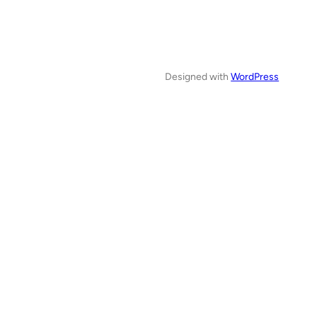
Designed with
WordPress