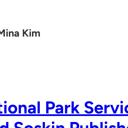
Mina Kim
ional Park Servi