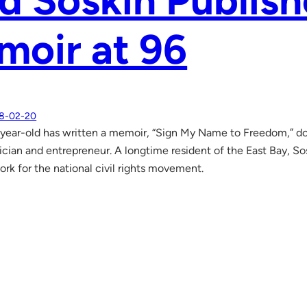
d Soskin Publish
moir at 96
8-02-20
ear-old has written a memoir, “Sign My Name to Freedom,” doc
sician and entrepreneur. A longtime resident of the East Bay, Sos
rk for the national civil rights movement.