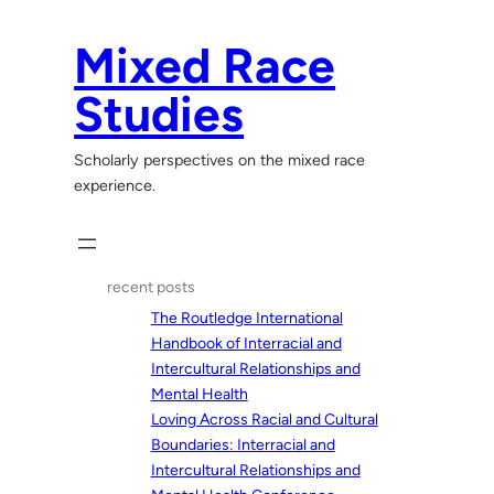
Skip
to
Mixed Race
content
Studies
Scholarly perspectives on the mixed race
experience.
recent posts
The Routledge International
Handbook of Interracial and
Intercultural Relationships and
Mental Health
Loving Across Racial and Cultural
Boundaries: Interracial and
Intercultural Relationships and