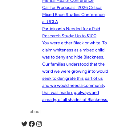
Mental Health Conference
Call for Proposals: 2026 Critical
Mixed Race Studies Conference
at UCLA
Participants Needed for a Paid
Research Study: Up to $100
You were either Black or white. To
claim whiteness as a mixed child
was to deny and hide Blackness.
Our families understood that the
world we were growing into would
seek to denigrate this part of us
and we would need a community
that was made up, always and
already, of all shades of Blackness.
about
Twitter
Facebook
Instagram