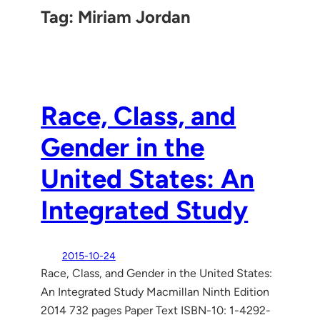
Tag:
Miriam Jordan
Race, Class, and
Gender in the
United States: An
Integrated Study
2015-10-24
Race, Class, and Gender in the United States:
An Integrated Study Macmillan Ninth Edition
2014 732 pages Paper Text ISBN-10: 1-4292-