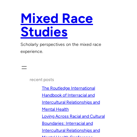
Skip
to
Mixed Race
content
Studies
Scholarly perspectives on the mixed race
experience.
recent posts
The Routledge International
Handbook of Interracial and
Intercultural Relationships and
Mental Health
Loving Across Racial and Cultural
Boundaries: Interracial and
Intercultural Relationships and