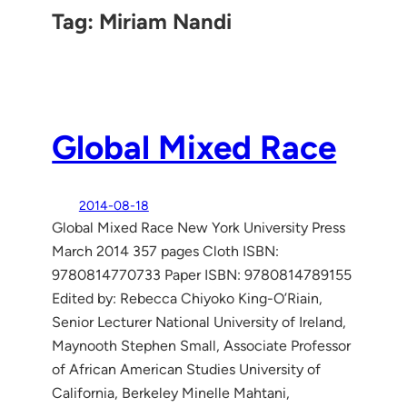
Tag:
Miriam Nandi
Global Mixed Race
2014-08-18
Global Mixed Race New York University Press
March 2014 357 pages Cloth ISBN:
9780814770733 Paper ISBN: 9780814789155
Edited by: Rebecca Chiyoko King-O’Riain,
Senior Lecturer National University of Ireland,
Maynooth Stephen Small, Associate Professor
of African American Studies University of
California, Berkeley Minelle Mahtani,