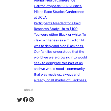
Mental Health Conference
Call for Proposals: 2026 Critical
Mixed Race Studies Conference
at UCLA
Participants Needed for a Paid
Research Study: Up to $100
You were either Black or white. To
claim whiteness as a mixed child
was to deny and hide Blackness.
Our families understood that the
world we were growing into would
seek to denigrate this part of us
and we would need a community
that was made up, always and
already, of all shades of Blackness.
about
Twitter
Facebook
Instagram