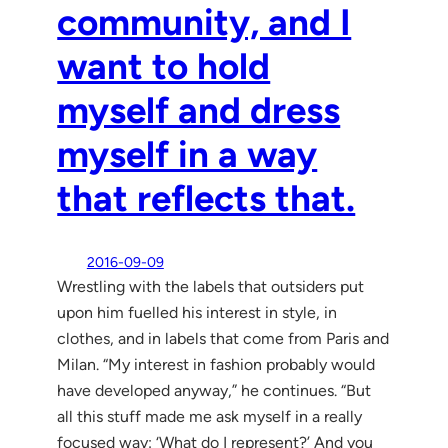
community, and I
want to hold
myself and dress
myself in a way
that reflects that.
2016-09-09
Wrestling with the labels that outsiders put
upon him fuelled his interest in style, in
clothes, and in labels that come from Paris and
Milan. “My interest in fashion probably would
have developed anyway,” he continues. “But
all this stuff made me ask myself in a really
focused way: ‘What do I represent?’ And you