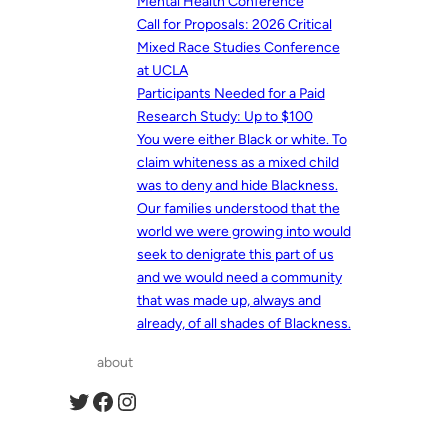
Mental Health Conference
Call for Proposals: 2026 Critical
Mixed Race Studies Conference
at UCLA
Participants Needed for a Paid
Research Study: Up to $100
You were either Black or white. To
claim whiteness as a mixed child
was to deny and hide Blackness.
Our families understood that the
world we were growing into would
seek to denigrate this part of us
and we would need a community
that was made up, always and
already, of all shades of Blackness.
about
Twitter
Facebook
Instagram