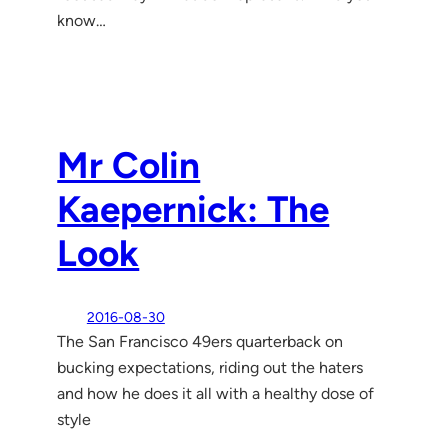
know…
Mr Colin
Kaepernick: The
Look
2016-08-30
The San Francisco 49ers quarterback on
bucking expectations, riding out the haters
and how he does it all with a healthy dose of
style