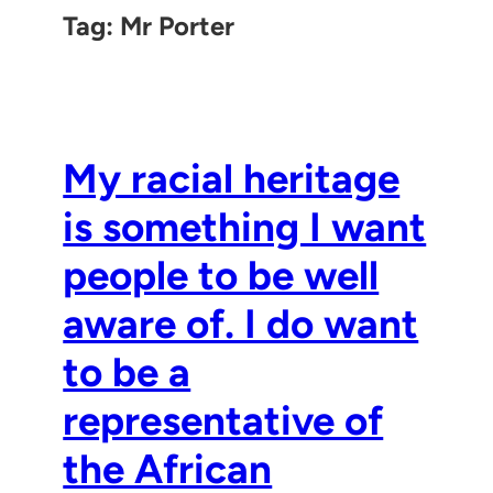
Tag:
Mr Porter
My racial heritage
is something I want
people to be well
aware of. I do want
to be a
representative of
the African