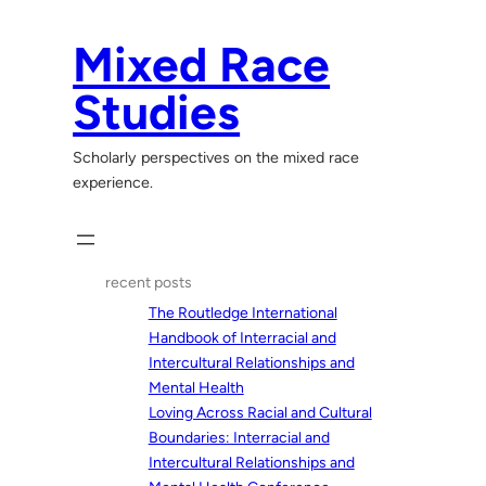
Skip
to
Mixed Race
content
Studies
Scholarly perspectives on the mixed race
experience.
recent posts
The Routledge International
Handbook of Interracial and
Intercultural Relationships and
Mental Health
Loving Across Racial and Cultural
Boundaries: Interracial and
Intercultural Relationships and