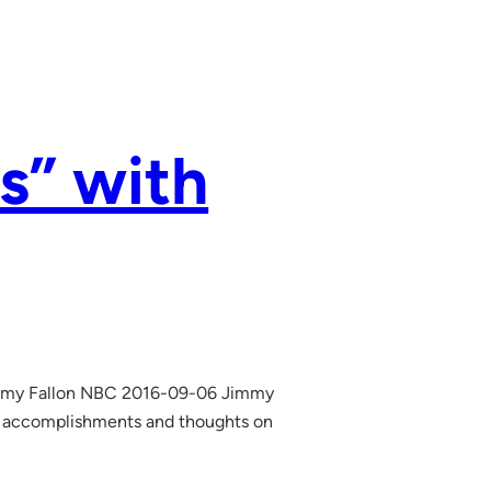
s” with
immy Fallon NBC 2016-09-06 Jimmy
, accomplishments and thoughts on