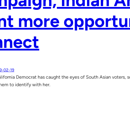
paign, Indian A
t more opportun
nnect
9-02-19
lifornia Democrat has caught the eyes of South Asian voters, s
hem to identify with her.