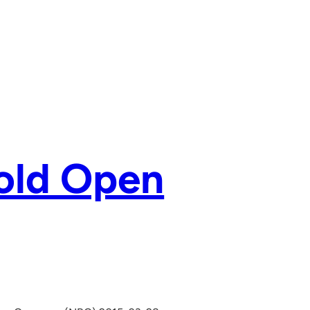
old Open