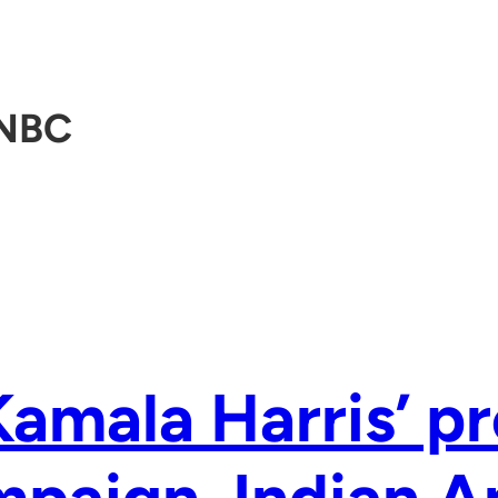
NBC
Kamala Harris’ pr