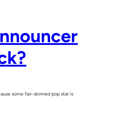
Announcer
ack?
ause some fair-skinned pop star is