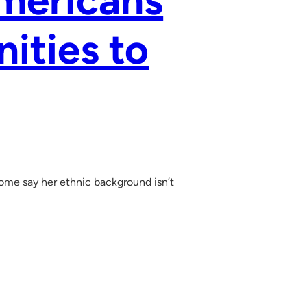
mericans
ities to
ome say her ethnic background isn’t