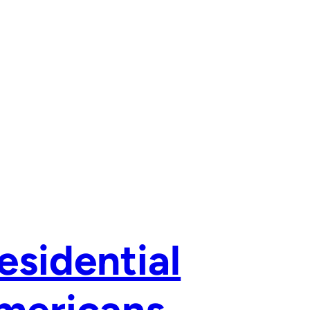
esidential