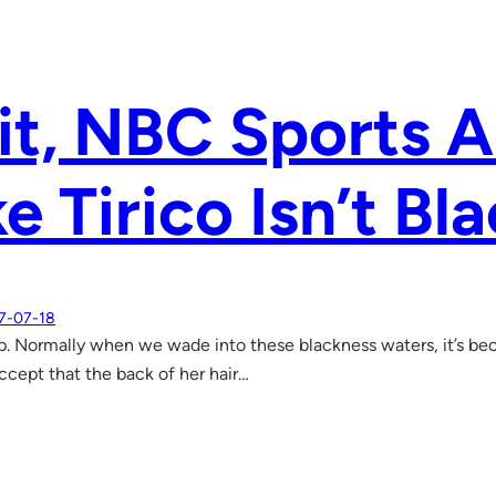
it, NBC Sports 
e Tirico Isn’t Bl
7-07-18
up. Normally when we wade into these blackness waters, it’s bec
accept that the back of her hair…