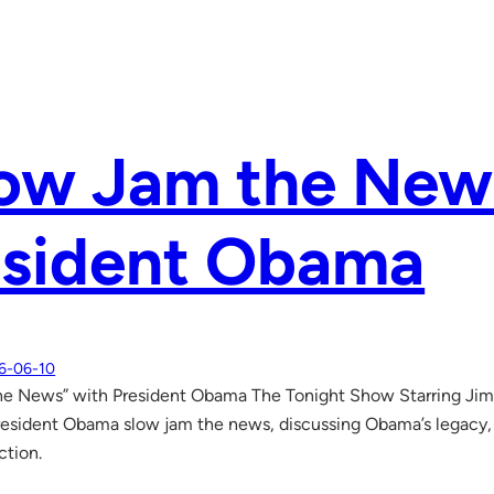
low Jam the New
esident Obama
6-06-10
he News” with President Obama The Tonight Show Starring J
President Obama slow jam the news, discussing Obama’s legacy
ction.