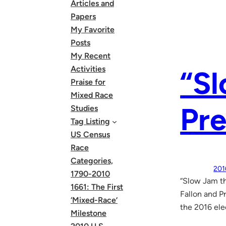
Articles and
Papers
My Favorite
Posts
My Recent
Activities
“S
Praise for
Mixed Race
Pr
Studies
Tag Listing
US Census
Race
Categories,
201
1790-2010
“Slow Jam t
1661: The First
Fallon and 
‘Mixed-Race’
the 2016 ele
Milestone