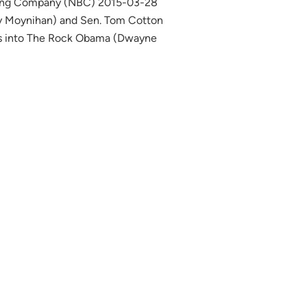
sting Company (NBC) 2015-03-28
bby Moynihan) and Sen. Tom Cotton
rns into The Rock Obama (Dwayne