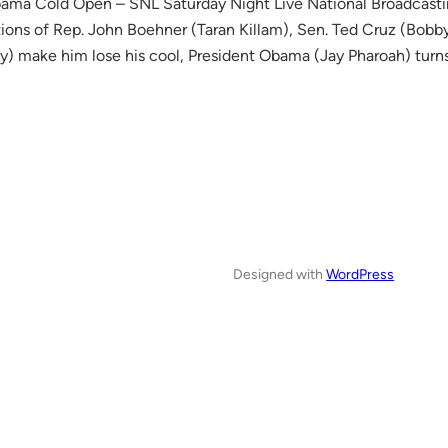
ama Cold Open – SNL Saturday Night Live National Broadca
tions of Rep. John Boehner (Taran Killam), Sen. Ted Cruz (Bo
y) make him lose his cool, President Obama (Jay Pharoah) tu
Designed with
WordPress