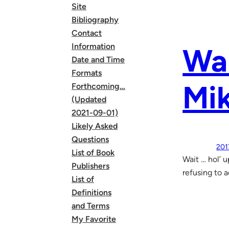
Site
Bibliography
Contact
Information
Wa
Date and Time
Formats
Mik
Forthcoming…
(Updated
2021-09-01)
Likely Asked
Questions
201
List of Book
Wait … hol’ 
Publishers
refusing to 
List of
Definitions
and Terms
My Favorite