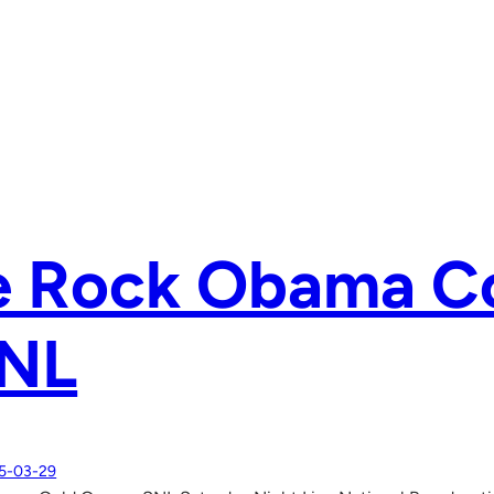
e Rock Obama C
SNL
5-03-29