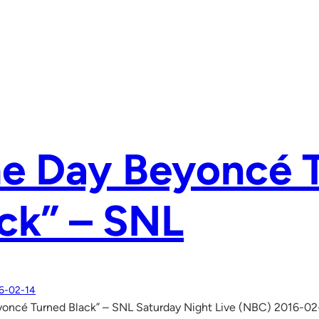
he Day Beyoncé 
ck” – SNL
6-02-14
yoncé Turned Black” – SNL Saturday Night Live (NBC) 2016-02