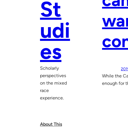
cam
St
wan
udi
co
es
Scholarly
201
perspectives
While the Ca
on the mixed
enough for t
race
experience.
About This