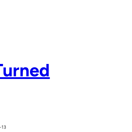
Turned
-13