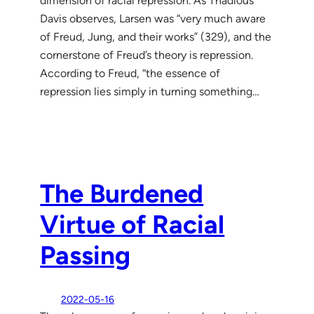
dimension of racial repression. As Thadious
Davis observes, Larsen was “very much aware
of Freud, Jung, and their works” (329), and the
cornerstone of Freud’s theory is repression.
According to Freud, “the essence of
repression lies simply in turning something…
The Burdened
Virtue of Racial
Passing
2022-05-16