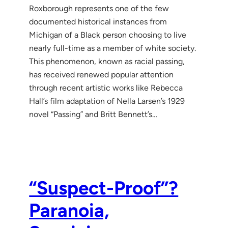
Roxborough represents one of the few
documented historical instances from
Michigan of a Black person choosing to live
nearly full-time as a member of white society.
This phenomenon, known as racial passing,
has received renewed popular attention
through recent artistic works like Rebecca
Hall’s film adaptation of Nella Larsen’s 1929
novel “Passing” and Britt Bennett’s…
“Suspect-Proof”?
Paranoia,