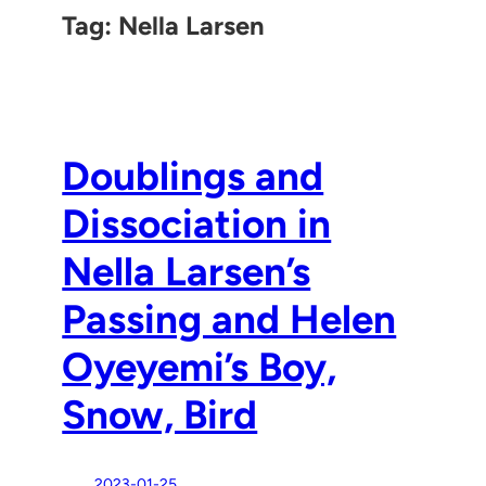
Tag:
Nella Larsen
Doublings and
Dissociation in
Nella Larsen’s
Passing and Helen
Oyeyemi’s Boy,
Snow, Bird
2023-01-25