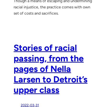
Though a means of escaping and undermining
racial injustice, the practice comes with own
set of costs and sacrifices.
Stories of racial
passing, from the
pages of Nella
Larsen to Detroit’s
upper class
2022-03-31