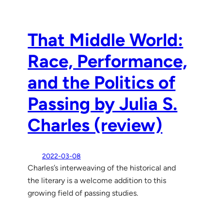
That Middle World:
Race, Performance,
and the Politics of
Passing by Julia S.
Charles (review)
2022-03-08
Charles’s interweaving of the historical and
the literary is a welcome addition to this
growing field of passing studies.