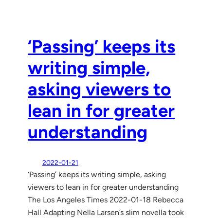
‘Passing’ keeps its
writing simple,
asking viewers to
lean in for greater
understanding
2022-01-21
‘Passing’ keeps its writing simple, asking
viewers to lean in for greater understanding
The Los Angeles Times 2022-01-18 Rebecca
Hall Adapting Nella Larsen’s slim novella took