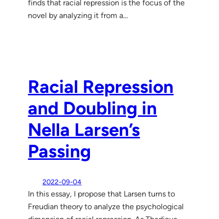
finds that racial repression is the focus of the
novel by analyzing it from a…
Racial Repression
and Doubling in
Nella Larsen’s
Passing
2022-09-04
In this essay, I propose that Larsen turns to
Freudian theory to analyze the psychological