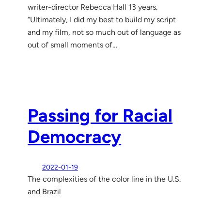
writer-director Rebecca Hall 13 years.
“Ultimately, I did my best to build my script
and my film, not so much out of language as
out of small moments of…
Passing for Racial
Democracy
2022-01-19
The complexities of the color line in the U.S.
and Brazil