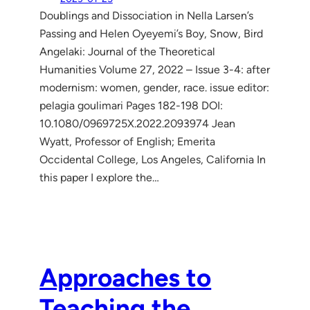
Doublings and Dissociation in Nella Larsen’s
Passing and Helen Oyeyemi’s Boy, Snow, Bird
Angelaki: Journal of the Theoretical
Humanities Volume 27, 2022 – Issue 3-4: after
modernism: women, gender, race. issue editor:
pelagia goulimari Pages 182-198 DOI:
10.1080/0969725X.2022.2093974 Jean
Wyatt, Professor of English; Emerita
Occidental College, Los Angeles, California In
this paper I explore the…
Approaches to
Teaching the