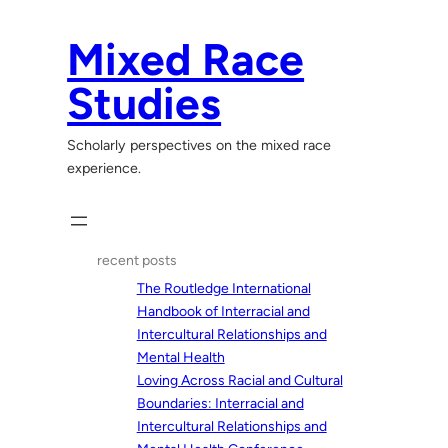
Skip
to
Mixed Race
content
Studies
Scholarly perspectives on the mixed race
experience.
recent posts
The Routledge International
Handbook of Interracial and
Intercultural Relationships and
Mental Health
Loving Across Racial and Cultural
Boundaries: Interracial and
Intercultural Relationships and