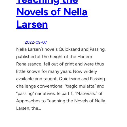
Novels of Nella
Larsen
2022-09-07
Nella Larsen’s novels Quicksand and Passing,
published at the height of the Harlem
Renaissance, fell out of print and were thus
little known for many years. Now widely
available and taught, Quicksand and Passing
challenge conventional “tragic mulatta” and
“passing” narratives. In part 1, “Materials,” of
Approaches to Teaching the Novels of Nella
Larsen, the…