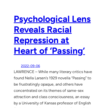
Psychological Lens
Reveals Racial
Repression at
Heart of ‘Passing’
2022-09-06
LAWRENCE – While many literary critics have
found Nella Larsen’s 1929 novella “Passing” to
be frustratingly opaque, and others have
concentrated on its themes of same-sex
attraction and class consciousness, an essay
by a University of Kansas professor of English