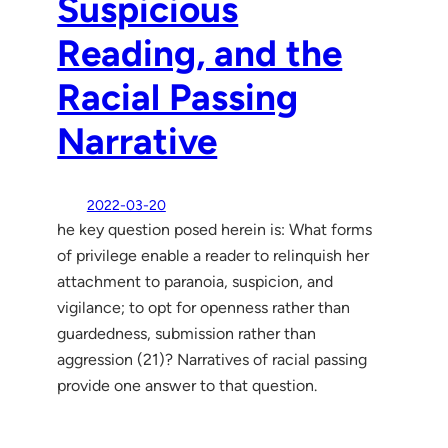
Suspicious
Reading, and the
Racial Passing
Narrative
2022-03-20
he key question posed herein is: What forms
of privilege enable a reader to relinquish her
attachment to paranoia, suspicion, and
vigilance; to opt for openness rather than
guardedness, submission rather than
aggression (21)? Narratives of racial passing
provide one answer to that question.