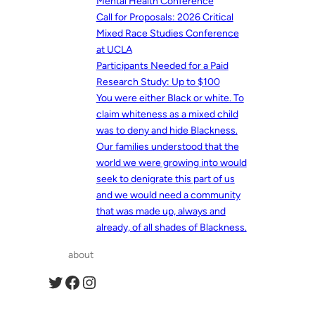
Mental Health Conference
Call for Proposals: 2026 Critical
Mixed Race Studies Conference
at UCLA
Participants Needed for a Paid
Research Study: Up to $100
You were either Black or white. To
claim whiteness as a mixed child
was to deny and hide Blackness.
Our families understood that the
world we were growing into would
seek to denigrate this part of us
and we would need a community
that was made up, always and
already, of all shades of Blackness.
about
Twitter
Facebook
Instagram