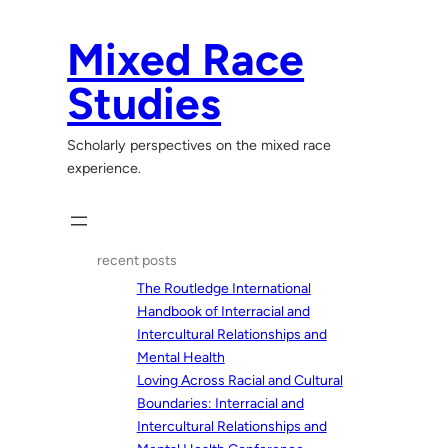
Skip
to
Mixed Race
content
Studies
Scholarly perspectives on the mixed race
experience.
recent posts
The Routledge International
Handbook of Interracial and
Intercultural Relationships and
Mental Health
Loving Across Racial and Cultural
Boundaries: Interracial and
Intercultural Relationships and