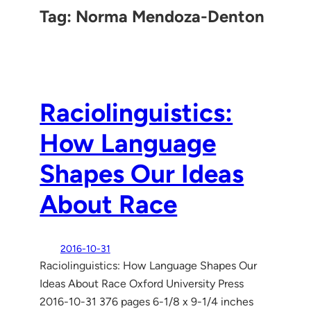
Tag:
Norma Mendoza-Denton
Raciolinguistics:
How Language
Shapes Our Ideas
About Race
2016-10-31
Raciolinguistics: How Language Shapes Our
Ideas About Race Oxford University Press
2016-10-31 376 pages 6-1/8 x 9-1/4 inches