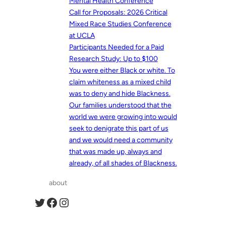
Mental Health Conference
Call for Proposals: 2026 Critical
Mixed Race Studies Conference
at UCLA
Participants Needed for a Paid
Research Study: Up to $100
You were either Black or white. To
claim whiteness as a mixed child
was to deny and hide Blackness.
Our families understood that the
world we were growing into would
seek to denigrate this part of us
and we would need a community
that was made up, always and
already, of all shades of Blackness.
about
Twitter
Facebook
Instagram