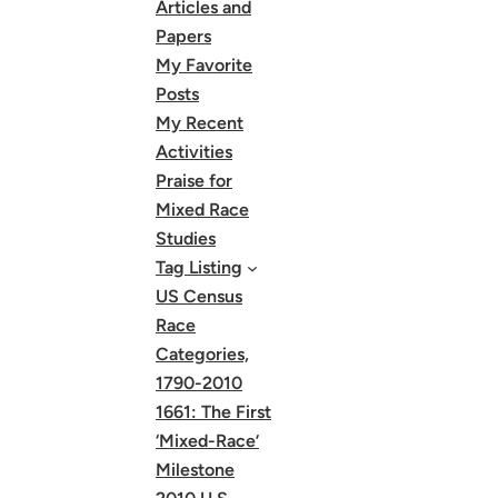
Articles and
Papers
My Favorite
Posts
My Recent
Activities
Praise for
Mixed Race
Studies
Tag Listing
US Census
Race
Categories,
1790-2010
1661: The First
‘Mixed-Race’
Milestone