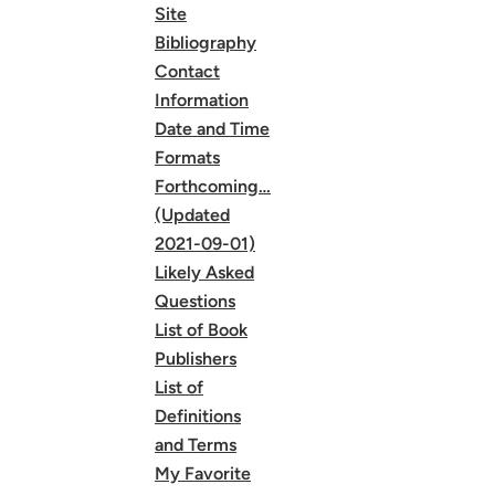
Site
Bibliography
Contact
Information
Date and Time
Formats
Forthcoming…
(Updated
2021-09-01)
Likely Asked
Questions
List of Book
Publishers
List of
Definitions
and Terms
My Favorite