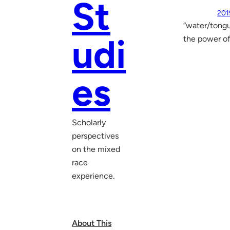
St
201
“water/tongue
udi
the power of
es
Scholarly
perspectives
on the mixed
race
experience.
About This