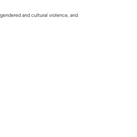
f gendered and cultural violence, and