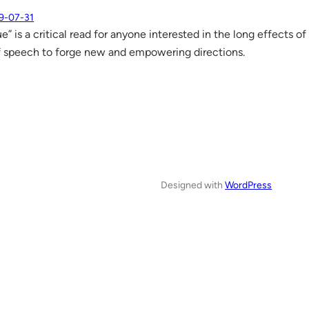
9-07-31
” is a critical read for anyone interested in the long effects o
 speech to forge new and empowering directions.
Designed with
WordPress