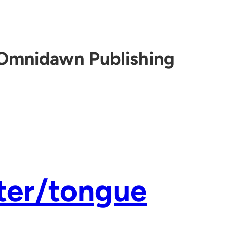
Omnidawn Publishing
ter/tongue