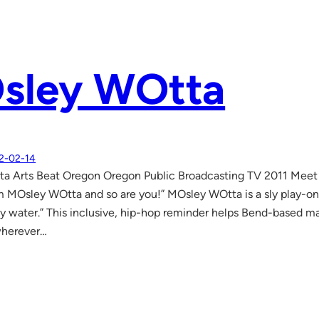
sley WOtta
2-02-14
a Arts Beat Oregon Oregon Public Broadcasting TV 2011 Meet h
m MOsley WOtta and so are you!” MOsley WOtta is a sly play-o
tly water.” This inclusive, hip-hop reminder helps Bend-based 
wherever…