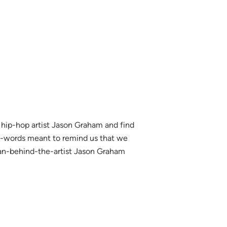
ip-hop artist Jason Graham and find
n-words meant to remind us that we
man-behind-the-artist Jason Graham