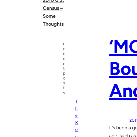
2010 U.S.
Census –
Some
Thoughts
‘M
r
e
c
e
Bou
n
t
p
o
An
s
t
s
T
h
e
201
R
It’s been a 
o
acts such as
u