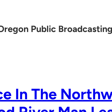
Oregon Public Broadcastin
e In The Northw