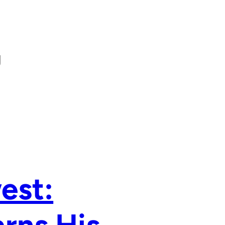
g
est: