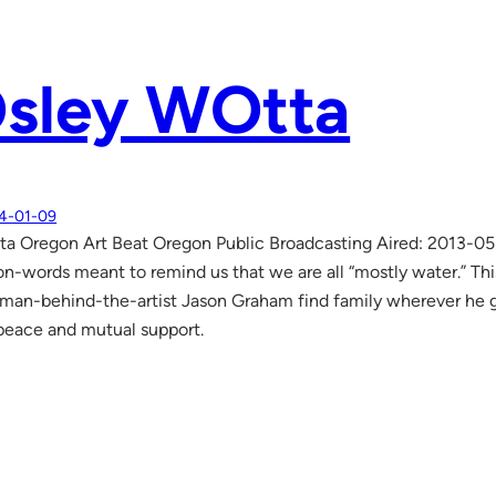
sley WOtta
4-01-09
a Oregon Art Beat Oregon Public Broadcasting Aired: 2013-0
y-on-words meant to remind us that we are all “mostly water.” Th
an-behind-the-artist Jason Graham find family wherever he g
peace and mutual support.