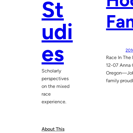
Hoo
St
Fam
udi
es
201
Race In The 
12-07 Anna G
Scholarly
Oregon—John 
perspectives
family proud
on the mixed
race
experience.
About This