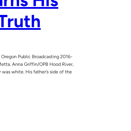
rns His
 Truth
h Oregon Public Broadcasting 2016-
Metta. Anna Griffin/OPB Hood River,
as white. His father’s side of the