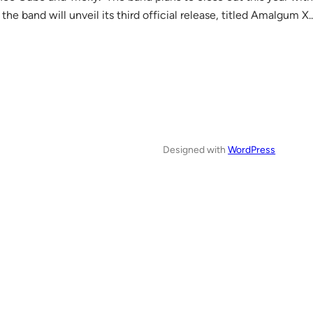
the band will unveil its third official release, titled Amalgum X
Designed with
WordPress