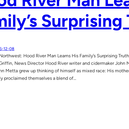
d River Man Lea
ily’s Surprising
6-12-08
Northwest: Hood River Man Learns His Family’s Surprising Trut
riffin, News Director Hood River writer and cidermaker John 
Metta grew up thinking of himself as mixed race: His mother w
ly proclaimed themselves a blend of…