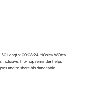
5-30 Length: 00:08:24 MOsley WOtta
is inclusive, hip-hop reminder helps
oes and to share his danceable