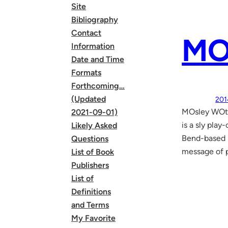
Site
Bibliography
Contact
MO
Information
Date and Time
Formats
Forthcoming…
(Updated
201
MOsley WOtt
2021-09-01)
is a sly pla
Likely Asked
Bend-based m
Questions
message of 
List of Book
Publishers
List of
Definitions
and Terms
My Favorite