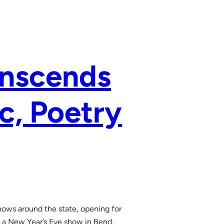
anscends
c, Poetry
hows around the state, opening for
h a New Year’s Eve show in Bend.