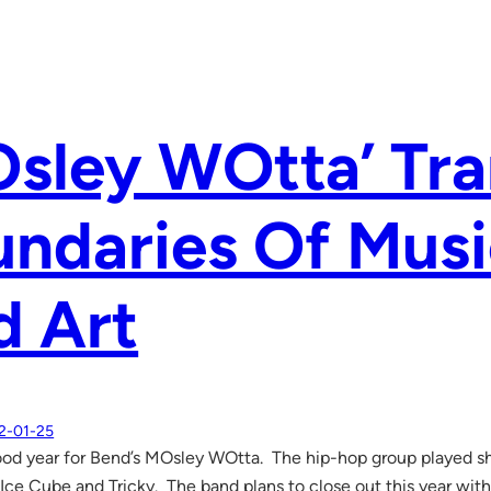
Osley WOtta’ Tr
ndaries Of Musi
d Art
2-01-25
good year for Bend’s MOsley WOtta. The hip-hop group played s
 Ice Cube and Tricky. The band plans to close out this year wit