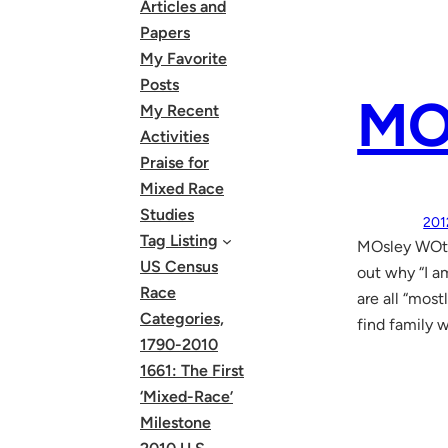
Articles and
Papers
My Favorite
Posts
MO
My Recent
Activities
Praise for
Mixed Race
Studies
201
Tag Listing
MOsley WOtt
US Census
out why “I a
Race
are all “mos
Categories,
find family 
1790-2010
1661: The First
‘Mixed-Race’
Milestone