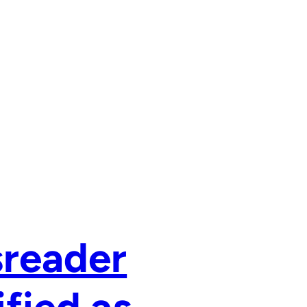
sreader