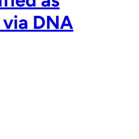
ified as
’ via DNA