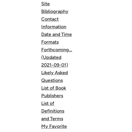
Site
Bibliography
Contact
Information
Date and Time
Formats
Forthcoming…
(Updated
2021-09-01)
Likely Asked
Questions
List of Book
Publishers
List of
Definitions
and Terms
My Favorite