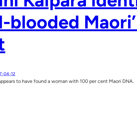
ini Kaipara ident
ll-blooded Maori
t
7-04-12
appears to have found a woman with 100 per cent Maori DNA.