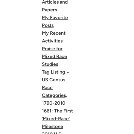
Articles and
Papers
My Favorite
Posts
My Recent
Activities
Praise for
Mixed Race
Studies
Tag Listing
US Census
Race
Categories,
1790-2010
1661: The First
‘Mixed-Race’
Milestone