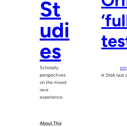
Ori
St
‘fu
udi
tes
es
Scholarly
201
perspectives
A DNA test 
on the mixed
race
experience.
About This