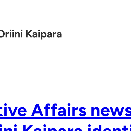
Oriini Kaipara
ive Affairs new