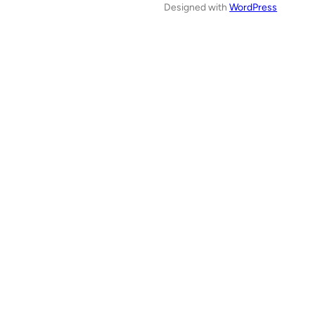
Designed with
WordPress